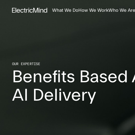
What We Do
How We Work
Who We Ar
OUR EXPERTISE
Benefits Based
AI Delivery