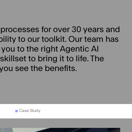
processes for over 30 years and
ity to our toolkit. Our team has
 you to the right Agentic AI
illset to bring it to life. The
 you see the benefits.
Case Study