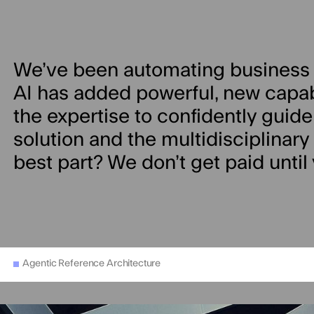
We’ve been automating business 
AI has added powerful, new capabil
the expertise to confidently guide
solution and the multidisciplinary sk
best part? We don’t get paid until
Agentic Reference Architecture