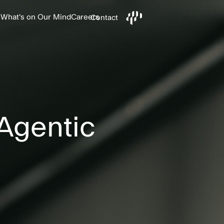
e
What's on Our Mind
Careers
Contact
 Agentic