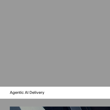
Agentic AI Delivery