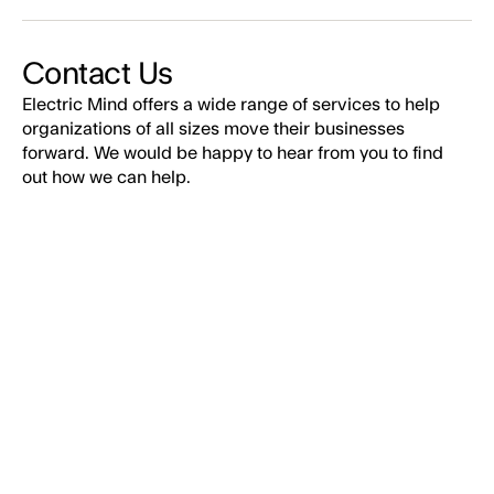
Contact Us
Electric Mind offers a wide range of services to help
organizations of all sizes move their businesses
forward. We would be happy to hear from you to find
out how we can help.
EMAIL*
FIRST NAME*
LAST NAME*