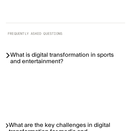
FREQUENTLY ASKED QUESTIONS
What is digital transformation in sports
and entertainment?
What are the key challenges in digital