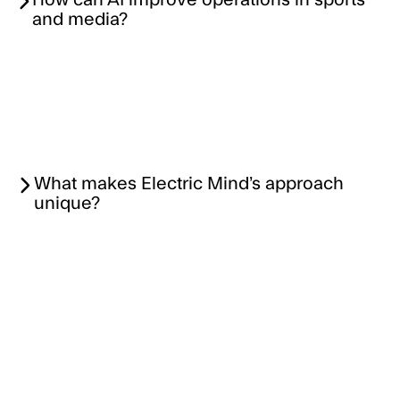
How can AI improve operations in sports
and media?
What makes Electric Mind’s approach
unique?