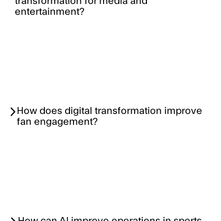
transformation for media and
entertainment?
How does digital transformation improve
fan engagement?