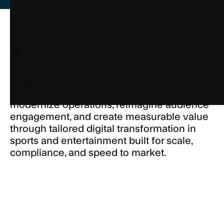
Sports and entertainment organizations are
under pressure to deliver connected, data-
driven experiences that attract fans and
grow revenue. Electric Mind helps you
modernize operations, reimagine audience
engagement, and create measurable value
through tailored digital transformation in
sports and entertainment built for scale,
compliance, and speed to market.