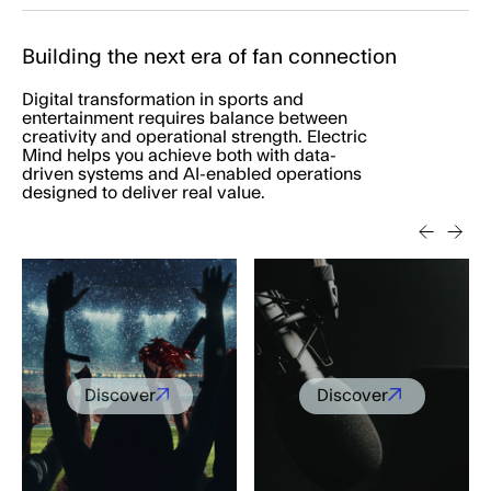
Building the next era of fan connection
Digital transformation in sports and
entertainment requires balance between
creativity and operational strength. Electric
Mind helps you achieve both with data-
driven systems and AI-enabled operations
designed to deliver real value.
Discover
Discover