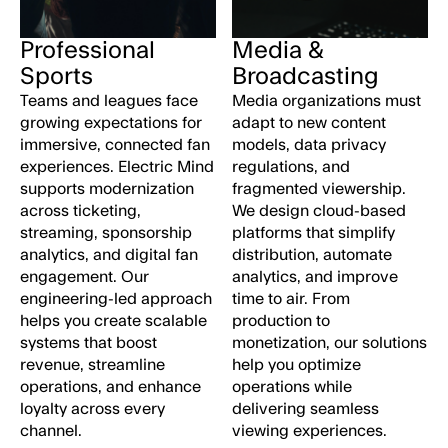
Professional
Media &
Sports
Broadcasting
Teams and leagues face
Media organizations must
growing expectations for
adapt to new content
immersive, connected fan
models, data privacy
experiences. Electric Mind
regulations, and
supports modernization
fragmented viewership.
across ticketing,
We design cloud-based
streaming, sponsorship
platforms that simplify
analytics, and digital fan
distribution, automate
engagement. Our
analytics, and improve
t
engineering-led approach
time to air. From
helps you create scalable
production to
systems that boost
monetization, our solutions
revenue, streamline
help you optimize
operations, and enhance
operations while
loyalty across every
delivering seamless
channel.
viewing experiences.