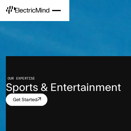
OUR EXPERTISE
Sports & Entertainment
Get Started