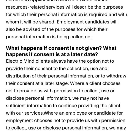
resources-related services will describe the purposes
for which their personal information is required and with
whom it will be shared. Employment candidates will
also be advised of the purposes for which their
personal information is being collected.
What happens if consent is not given? What
happens if consent is at a later date?
Electric Mind clients always have the option not to
provide their consent to the collection, use and
distribution of their personal information, or to withdraw
their consent at a later stage. Where a client chooses
not to provide us with permission to collect, use or
disclose personal information, we may not have
sufficient information to continue providing the client
with our services.Where an employee or candidate for
employment chooses not to provide us with permission
to collect, use or disclose personal information, we may