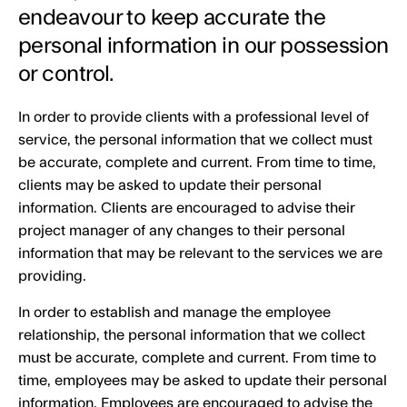
endeavour to keep accurate the
personal information in our possession
or control.
In order to provide clients with a professional level of
service, the personal information that we collect must
be accurate, complete and current. From time to time,
clients may be asked to update their personal
information. Clients are encouraged to advise their
project manager of any changes to their personal
information that may be relevant to the services we are
providing.
In order to establish and manage the employee
relationship, the personal information that we collect
must be accurate, complete and current. From time to
time, employees may be asked to update their personal
information. Employees are encouraged to advise the