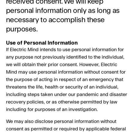
received consent. We will keep
personal information only as long as
necessary to accomplish these
purposes.
Use of Personal Information
If Electric Mind intends to use personal information for
any purpose not previously identified to the individual,
we will obtain their prior consent. However, Electric
Mind may use personal information without consent for
the purpose of acting in respect of an emergency that
threatens the life, health or security of an individual,
including steps taken under our pandemic and disaster
recovery policies, or as otherwise permitted by law
including for purposes of an investigation.
We may also disclose personal information without
consent as permitted or required by applicable federal