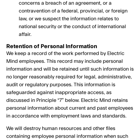
concerns a breach of an agreement, or a
contravention of a federal, provincial, or foreign
law, or we suspect the information relates to
national security or the conduct of international
affair.
Retention of Personal Information
We keep a record of the work performed by Electric
Mind employees. This record may include personal
information and will be retained until such information is
no longer reasonably required for legal, administrative,
audit or regulatory purposes. This information is
safeguarded against inappropriate access, as
discussed in Principle “7″ below. Electric Mind retains
personal information about current and past employees
in accordance with employment laws and standards.
We will destroy human resources and other files
containing employee personal information when such