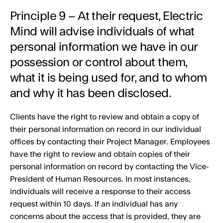
Principle 9 – At their request, Electric
Mind will advise individuals of what
personal information we have in our
possession or control about them,
what it is being used for, and to whom
and why it has been disclosed.
Clients have the right to review and obtain a copy of
their personal information on record in our individual
offices by contacting their Project Manager. Employees
have the right to review and obtain copies of their
personal information on record by contacting the Vice-
President of Human Resources. In most instances,
individuals will receive a response to their access
request within 10 days. If an individual has any
concerns about the access that is provided, they are