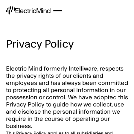
Privacy Policy
Electric Mind formerly Intelliware, respects
the privacy rights of our clients and
employees and has always been committed
to protecting all personal information in our
possession or control. We have adopted this
Privacy Policy to guide how we collect, use
and disclose the personal information we
require in the course of operating our
business.
This Privacy Policy applies to all subsidiaries and