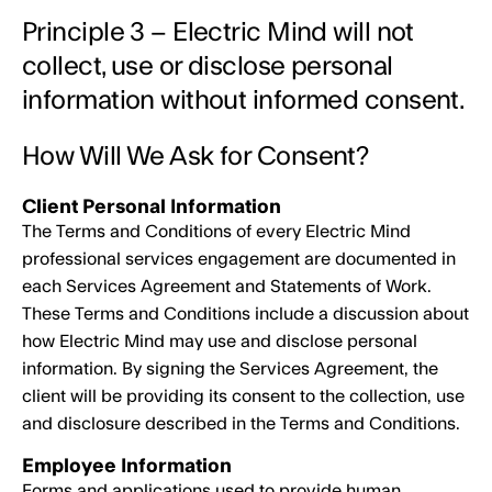
Principle 3 – Electric Mind will not
collect, use or disclose personal
information without informed consent.
How Will We Ask for Consent?
Client Personal Information
The Terms and Conditions of every Electric Mind
professional services engagement are documented in
each Services Agreement and Statements of Work.
These Terms and Conditions include a discussion about
how Electric Mind may use and disclose personal
information. By signing the Services Agreement, the
client will be providing its consent to the collection, use
and disclosure described in the Terms and Conditions.
Employee Information
Forms and applications used to provide human