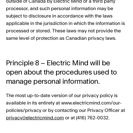
outside of Canada by Electric Mind or a third party
processor, and such personal information may be
subject to disclosure in accordance with the laws
applicable in the jurisdiction in which the information is
processed or stored. These laws may not provide the
same level of protection as Canadian privacy laws.
Principle 8 – Electric Mind will be
open about the procedures used to
manage personal information.
The most up-to-date version of our privacy policy is
available in its entirety at www.electricmind.com/our-
policies/privacy or by contacting our Privacy Officer at
privacy@electricmind.com
or at (416) 762-0032.