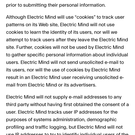
prior to submitting their personal information.
Although Electric Mind will use “cookies” to track user
patterns on its Web site, Electric Mind will not use
cookies to learn the identity of its users, nor will we
attempt to track users after they leave the Electric Mind
site. Further, cookies will not be used by Electric Mind
to gather specific personal information about individual
users. Electric Mind will not send unsolicited e-mail to
its users, nor will the use of cookies by Electric Mind
result in an Electric Mind user receiving unsolicited e-
mail from Electric Mind or its advertisers.
Electric Mind will not supply e-mail addresses to any
third party without having first obtained the consent of a
user. Electric Mind tracks user IP addresses for the
purposes of systems administration, demographic
profiling and traffic logging, but Electric Mind will not
use IP addresses to try to identify individual users of the