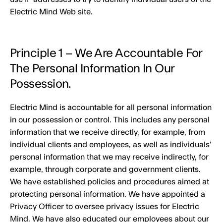
Electric Mind Web site.
Principle 1 – We Are Accountable For
The Personal Information In Our
Possession.
Electric Mind is accountable for all personal information
in our possession or control. This includes any personal
information that we receive directly, for example, from
individual clients and employees, as well as individuals’
personal information that we may receive indirectly, for
example, through corporate and government clients.
We have established policies and procedures aimed at
protecting personal information. We have appointed a
Privacy Officer to oversee privacy issues for Electric
Mind. We have also educated our employees about our