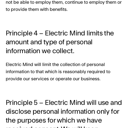
not be able to employ them, continue to employ them or
to provide them with benefits.
Principle 4 – Electric Mind limits the
amount and type of personal
information we collect.
Electric Mind will limit the collection of personal
information to that which is reasonably required to
provide our services or operate our business.
Principle 5 – Electric Mind will use and
disclose personal information only for
the purposes for which we have