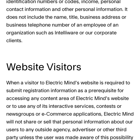
identification numbers or codes, income, personal
contact information and other personal information. It
does not include the name, title, business address or
business telephone number of an employee of an
organization such as Intelliware or our corporate
clients.
Website Visitors
When a visitor to Electric Mind's website is required to
submit registration information as a prerequisite for
accessing any content area of Electric Mind's website
or to use any of its interactive services, contests or
newsgroups or e-Commerce applications, Electric Mind
will not share or sell that personal information about our
users to any outside agency, advertiser or other third
party unless the user was made aware of this possibility