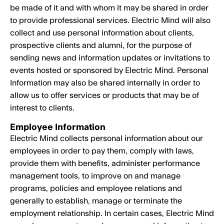
be made of it and with whom it may be shared in order
to provide professional services. Electric Mind will also
collect and use personal information about clients,
prospective clients and alumni, for the purpose of
sending news and information updates or invitations to
events hosted or sponsored by Electric Mind. Personal
Information may also be shared internally in order to
allow us to offer services or products that may be of
interest to clients.
Employee Information
Electric Mind collects personal information about our
employees in order to pay them, comply with laws,
provide them with benefits, administer performance
management tools, to improve on and manage
programs, policies and employee relations and
generally to establish, manage or terminate the
employment relationship. In certain cases, Electric Mind