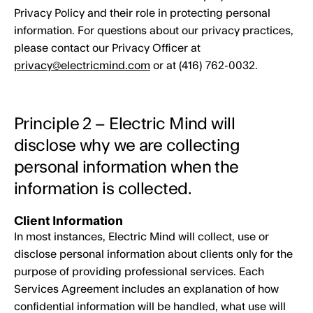
Privacy Policy and their role in protecting personal
information. For questions about our privacy practices,
please contact our Privacy Officer at
privacy@electricmind.com
or at (416) 762-0032.
Principle 2 – Electric Mind will
disclose why we are collecting
personal information when the
information is collected.
Client Information
In most instances, Electric Mind will collect, use or
disclose personal information about clients only for the
purpose of providing professional services. Each
Services Agreement includes an explanation of how
confidential information will be handled, what use will