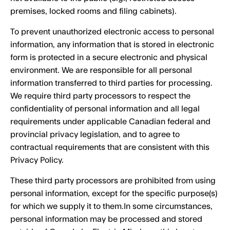
premises, locked rooms and filing cabinets).
To prevent unauthorized electronic access to personal
information, any information that is stored in electronic
form is protected in a secure electronic and physical
environment. We are responsible for all personal
information transferred to third parties for processing.
We require third party processors to respect the
confidentiality of personal information and all legal
requirements under applicable Canadian federal and
provincial privacy legislation, and to agree to
contractual requirements that are consistent with this
Privacy Policy.
These third party processors are prohibited from using
personal information, except for the specific purpose(s)
for which we supply it to them.In some circumstances,
personal information may be processed and stored