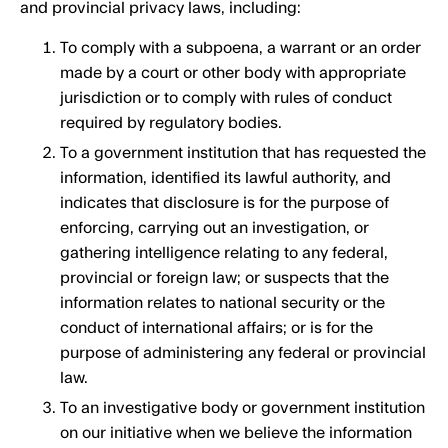
and provincial privacy laws, including:
To comply with a subpoena, a warrant or an order
made by a court or other body with appropriate
jurisdiction or to comply with rules of conduct
required by regulatory bodies.
To a government institution that has requested the
information, identified its lawful authority, and
indicates that disclosure is for the purpose of
enforcing, carrying out an investigation, or
gathering intelligence relating to any federal,
provincial or foreign law; or suspects that the
information relates to national security or the
conduct of international affairs; or is for the
purpose of administering any federal or provincial
law.
To an investigative body or government institution
on our initiative when we believe the information