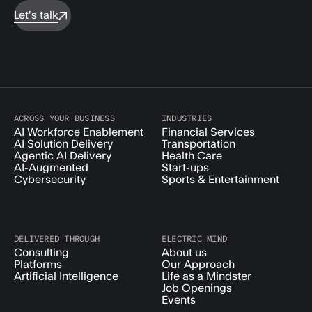
Let's talk
ACROSS YOUR BUSINESS
INDUSTRIES
AI Workforce Enablement
Financial Services
AI Solution Delivery
Transportation
Agentic AI Delivery
Health Care
AI-Augmented
Start-ups
Cybersecurity
Sports & Entertainment
DELIVERED THROUGH
ELECTRIC MIND
Consulting
About us
Platforms
Our Approach
Artificial Intelligence
Life as a Mindster
Job Openings
Events