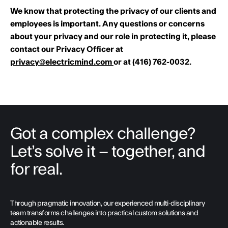
We know that protecting the privacy of our clients and
employees is important. Any questions or concerns
about your privacy and our role in protecting it, please
contact our Privacy Officer at
privacy@electricmind.com
or at (416) 762-0032.
Got a complex challenge?
Let’s solve it – together, and
for real.
Through pragmatic innovation, our experienced multi-disciplinary
team transforms challenges into practical custom solutions and
actionable results.