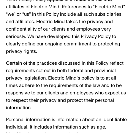
affiliates of Electric Mind. References to “Electric Mind”,
“we” or “us” in this Policy include all such subsidiaries
and affiliates. Electric Mind takes the privacy and
confidentiality of our clients and employees very
seriously. We have developed this Privacy Policy to
clearly define our ongoing commitment to protecting
privacy rights.
Certain of the practices discussed in this Policy reflect
requirements set out in both federal and provincial
privacy legislation. Electric Mind's policy is to at all
times adhere to the requirements of the law and to be
responsive to our clients and employees who expect us
to respect their privacy and protect their personal
information.
Personal information is information about an identifiable
individual. It includes information such as age,