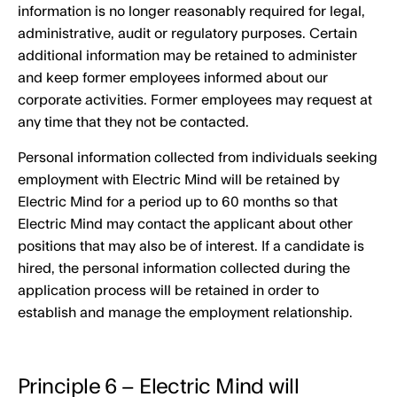
information is no longer reasonably required for legal,
administrative, audit or regulatory purposes. Certain
additional information may be retained to administer
and keep former employees informed about our
corporate activities. Former employees may request at
any time that they not be contacted.
Personal information collected from individuals seeking
employment with Electric Mind will be retained by
Electric Mind for a period up to 60 months so that
Electric Mind may contact the applicant about other
positions that may also be of interest. If a candidate is
hired, the personal information collected during the
application process will be retained in order to
establish and manage the employment relationship.
Principle 6 – Electric Mind will