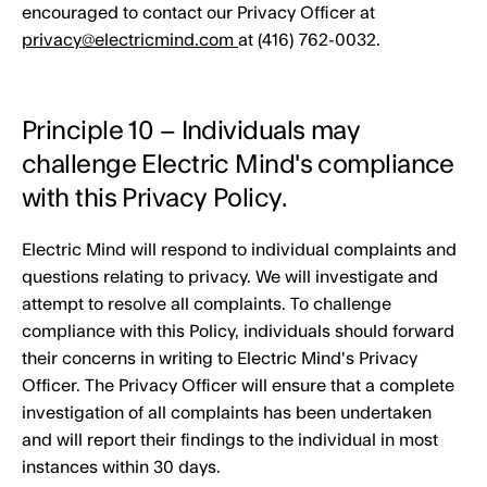
encouraged to contact our Privacy Officer at
privacy@electricmind.com
at (416) 762-0032.
Principle 10 – Individuals may
challenge Electric Mind's compliance
with this Privacy Policy.
Electric Mind will respond to individual complaints and
questions relating to privacy. We will investigate and
attempt to resolve all complaints. To challenge
compliance with this Policy, individuals should forward
their concerns in writing to Electric Mind's Privacy
Officer. The Privacy Officer will ensure that a complete
investigation of all complaints has been undertaken
and will report their findings to the individual in most
instances within 30 days.