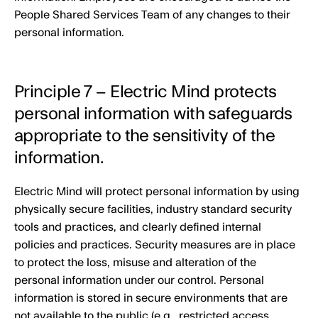
People Shared Services Team of any changes to their
personal information.
Principle 7 – Electric Mind protects
personal information with safeguards
appropriate to the sensitivity of the
information.
Electric Mind will protect personal information by using
physically secure facilities, industry standard security
tools and practices, and clearly defined internal
policies and practices. Security measures are in place
to protect the loss, misuse and alteration of the
personal information under our control. Personal
information is stored in secure environments that are
not available to the public (e.g., restricted access