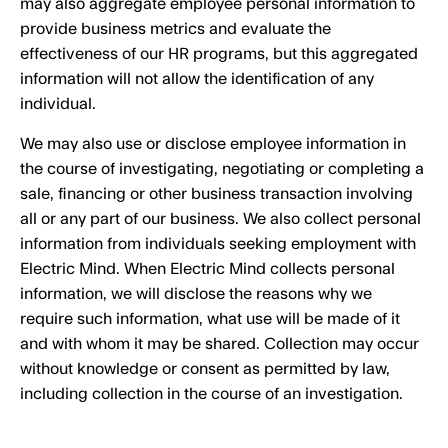
may also aggregate employee personal information to
provide business metrics and evaluate the
effectiveness of our HR programs, but this aggregated
information will not allow the identification of any
individual.
We may also use or disclose employee information in
the course of investigating, negotiating or completing a
sale, financing or other business transaction involving
all or any part of our business. We also collect personal
information from individuals seeking employment with
Electric Mind. When Electric Mind collects personal
information, we will disclose the reasons why we
require such information, what use will be made of it
and with whom it may be shared. Collection may occur
without knowledge or consent as permitted by law,
including collection in the course of an investigation.