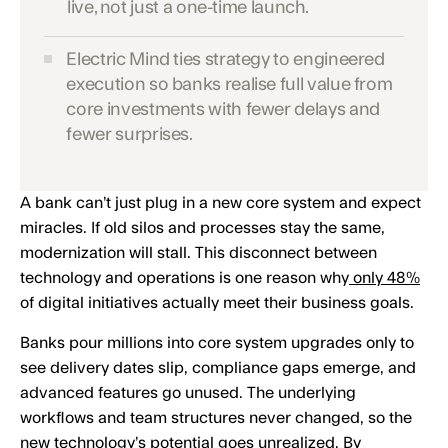
live, not just a one-time launch.
Electric Mind ties strategy to engineered
execution so banks realise full value from
core investments with fewer delays and
fewer surprises.
A bank can’t just plug in a new core system and expect
miracles. If old silos and processes stay the same,
modernization will stall. This disconnect between
technology and operations is one reason why
only 48%
of digital initiatives actually meet their business goals.
Banks pour millions into core system upgrades only to
see delivery dates slip, compliance gaps emerge, and
advanced features go unused. The underlying
workflows and team structures never changed, so the
new technology’s potential goes unrealized. By