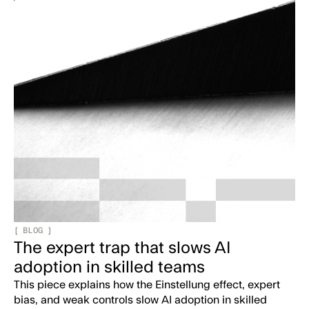
[
BLOG
]
The expert trap that slows AI
adoption in skilled teams
This piece explains how the Einstellung effect, expert
bias, and weak controls slow AI adoption in skilled