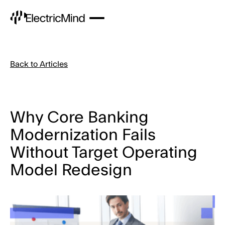
Back to Articles
Why Core Banking
Modernization Fails
Without Target Operating
Model Redesign