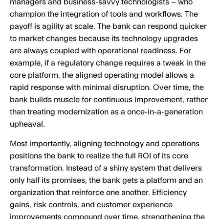
managers and business-savvy technologists – who
champion the integration of tools and workflows. The
payoff is agility at scale. The bank can respond quicker
to market changes because its technology upgrades
are always coupled with operational readiness. For
example, if a regulatory change requires a tweak in the
core platform, the aligned operating model allows a
rapid response with minimal disruption. Over time, the
bank builds muscle for continuous improvement, rather
than treating modernization as a once-in-a-generation
upheaval.
Most importantly, aligning technology and operations
positions the bank to realize the full ROI of its core
transformation. Instead of a shiny system that delivers
only half its promises, the bank gets a platform and an
organization that reinforce one another. Efficiency
gains, risk controls, and customer experience
improvements compound over time, strengthening the