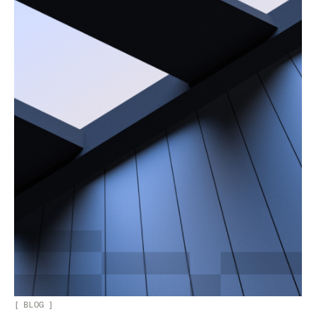
[
BLOG
]