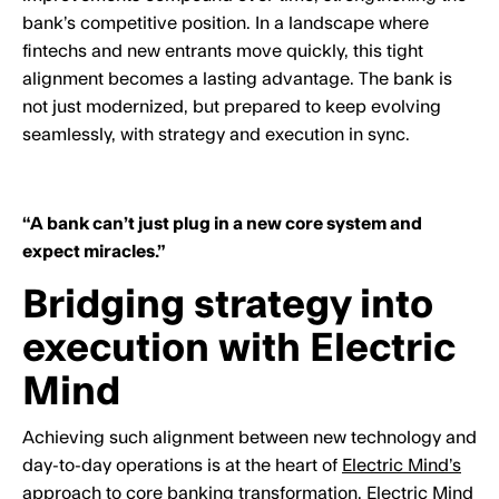
bank’s competitive position. In a landscape where
fintechs and new entrants move quickly, this tight
alignment becomes a lasting advantage. The bank is
not just modernized, but prepared to keep evolving
seamlessly, with strategy and execution in sync.
“A bank can’t just plug in a new core system and
expect miracles.”
Bridging strategy into
execution with Electric
Mind
Achieving such alignment between new technology and
day-to-day operations is at the heart of
Electric Mind’s
approach
to core banking transformation. Electric Mind