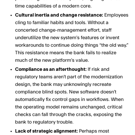
time capabilities of a modern core.
Cultural inertia and change resistance:
Employees
cling to familiar habits and tools. Without a
concerted change-management effort, staff
underutilize the new system’s features or invent
workarounds to continue doing things “the old way.”
This resistance means the bank fails to realize
much of the new platform’s value.
Compliance as an afterthought:
If risk and
regulatory teams aren’t part of the modernization
design, the bank may unknowingly recreate
compliance blind spots. New software doesn’t
automatically fix control gaps in workflows. When
the operating model remains unchanged, critical
checks can fall through the cracks, exposing the
bank to regulatory trouble.
Lack of strategic alignment:
Perhaps most