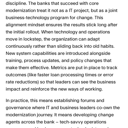
discipline. The banks that succeed with core
modernization treat it not as a IT project, but as a joint
business-technology program for change. This
alignment mindset ensures the results stick long after
the initial rollout. When technology and operations
move in lockstep, the organization can adapt
continuously rather than sliding back into old habits.
New system capabilities are introduced alongside
training, process updates, and policy changes that
make them effective. Metrics are put in place to track
outcomes (like faster loan processing times or error
rate reductions) so that leaders can see the business
impact and reinforce the new ways of working.
In practice, this means establishing forums and
governance where IT and business leaders co-own the
modernization journey. It means developing change
agents across the bank – tech-savvy operations