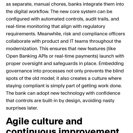
as separate, manual chores, banks integrate them into
the digital workflow. The new core system can be
configured with automated controls, audit trails, and
real-time monitoring that align with regulatory
requirements. Meanwhile, risk and compliance officers
collaborate with product and IT teams throughout the
modernization. This ensures that new features (like
Open Banking APIs or real-time payments) launch with
proper oversight and safeguards in place. Embedding
governance into processes not only prevents the blind
spots of the old model; it also creates a culture where
staying compliant is simply part of getting work done.
The bank can adopt new technology with confidence
that controls are built-in by design, avoiding nasty
surprises later.
Agile culture and
continuous improvement