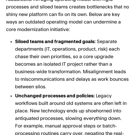
processes and siloed teams creates bottlenecks that no
shiny new platform can fix on its own. Below are key
ways an outdated operating model can undermine a
core modernization initiative:
Siloed teams and fragmented goals:
Separate
departments (IT, operations, product, risk) each
chase their own priorities, so a core upgrade
becomes an isolated IT project rather than a
business-wide transformation. Misalignment leads
to miscommunications and delays as work bounces
between silos.
Unchanged processes and policies:
Legacy
workflows built around old systems are often left in
place. New technology ends up shoehorned into
antiquated processes, slowing everything down.
For example, manual approval steps or batch-
processing routines carry over, negating the real-