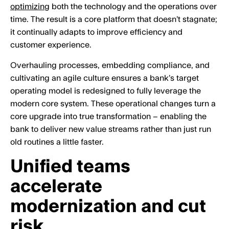
optimizing
both the technology and the operations over
time. The result is a core platform that doesn’t stagnate;
it continually adapts to improve efficiency and
customer experience.
Overhauling processes, embedding compliance, and
cultivating an agile culture ensures a bank’s target
operating model is redesigned to fully leverage the
modern core system. These operational changes turn a
core upgrade into true transformation – enabling the
bank to deliver new value streams rather than just run
old routines a little faster.
Unified teams
accelerate
modernization and cut
risk