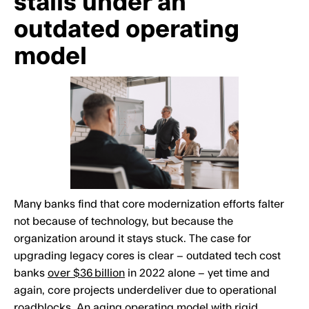
stalls under an
outdated operating
model
Many banks find that core modernization efforts falter
not because of technology, but because the
organization around it stays stuck. The case for
upgrading legacy cores is clear – outdated tech cost
banks
over $36 billion
in 2022 alone – yet time and
again, core projects underdeliver due to operational
roadblocks. An aging operating model with rigid