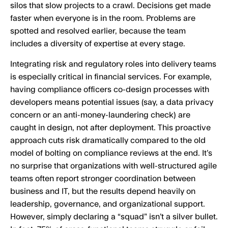
silos that slow projects to a crawl. Decisions get made
faster when everyone is in the room. Problems are
spotted and resolved earlier, because the team
includes a diversity of expertise at every stage.
Integrating risk and regulatory roles into delivery teams
is especially critical in financial services. For example,
having compliance officers co-design processes with
developers means potential issues (say, a data privacy
concern or an anti-money-laundering check) are
caught in design, not after deployment. This proactive
approach cuts risk dramatically compared to the old
model of bolting on compliance reviews at the end. It’s
no surprise that organizations with well-structured agile
teams often report stronger coordination between
business and IT, but the results depend heavily on
leadership, governance, and organizational support.
However, simply declaring a “squad” isn’t a silver bullet.