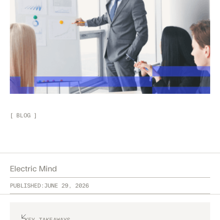
[
BLOG
]
Electric Mind
PUBLISHED:
JUNE 29, 2026