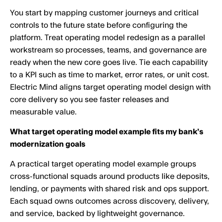
You start by mapping customer journeys and critical
controls to the future state before configuring the
platform. Treat operating model redesign as a parallel
workstream so processes, teams, and governance are
ready when the new core goes live. Tie each capability
to a KPI such as time to market, error rates, or unit cost.
Electric Mind aligns target operating model design with
core delivery so you see faster releases and
measurable value.
What target operating model example fits my bank’s
modernization goals
A practical target operating model example groups
cross-functional squads around products like deposits,
lending, or payments with shared risk and ops support.
Each squad owns outcomes across discovery, delivery,
and service, backed by lightweight governance.