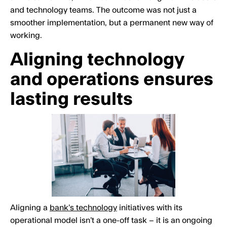
and technology teams. The outcome was not just a
smoother implementation, but a permanent new way of
working.
Aligning technology
and operations ensures
lasting results
Aligning a
bank’s technology
initiatives with its
operational model isn’t a one-off task – it is an ongoing