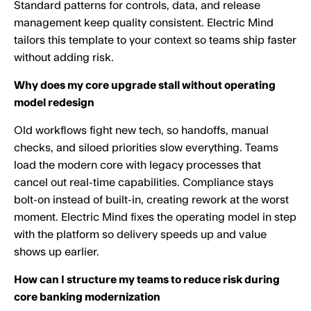
Standard patterns for controls, data, and release
management keep quality consistent. Electric Mind
tailors this template to your context so teams ship faster
without adding risk.
Why does my core upgrade stall without operating
model redesign
Old workflows fight new tech, so handoffs, manual
checks, and siloed priorities slow everything. Teams
load the modern core with legacy processes that
cancel out real-time capabilities. Compliance stays
bolt-on instead of built-in, creating rework at the worst
moment. Electric Mind fixes the operating model in step
with the platform so delivery speeds up and value
shows up earlier.
How can I structure my teams to reduce risk during
core banking modernization