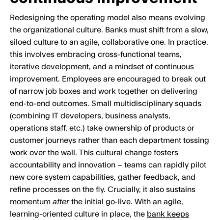
Redesigning the operating model also means evolving
the organizational culture. Banks must shift from a slow,
siloed culture to an agile, collaborative one. In practice,
this involves embracing cross-functional teams,
iterative development, and a mindset of continuous
improvement. Employees are encouraged to break out
of narrow job boxes and work together on delivering
end-to-end outcomes. Small multidisciplinary squads
(combining IT developers, business analysts,
operations staff, etc.) take ownership of products or
customer journeys rather than each department tossing
work over the wall. This cultural change fosters
accountability and innovation – teams can rapidly pilot
new core system capabilities, gather feedback, and
refine processes on the fly. Crucially, it also sustains
momentum
after
the initial go-live. With an agile,
learning-oriented culture in place, the
bank keeps