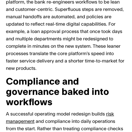
platform, the bank re-engineers workflows to be lean
and customer-centric. Superfluous steps are removed,
manual handoffs are automated, and policies are
updated to reflect real-time digital capabilities. For
example, a loan approval process that once took days
and multiple departments might be redesigned to
complete in minutes on the new system. These leaner
processes translate the core platform’s speed into
faster service delivery and a shorter time-to-market for
new products.
Compliance and
governance baked into
workflows
A successful operating model redesign builds
risk
management
and compliance into daily operations
from the start. Rather than treating compliance checks