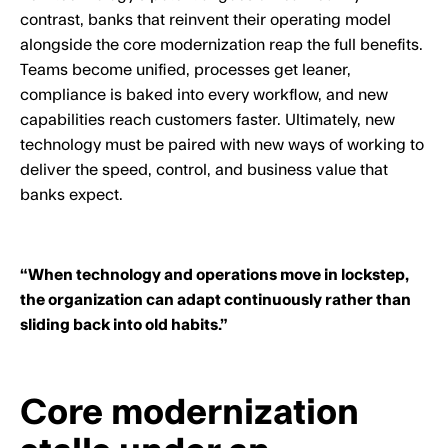
contrast, banks that reinvent their operating model
alongside the core modernization reap the full benefits.
Teams become unified, processes get leaner,
compliance is baked into every workflow, and new
capabilities reach customers faster. Ultimately, new
technology must be paired with new ways of working to
deliver the speed, control, and business value that
banks expect.
“When technology and operations move in lockstep,
the organization can adapt continuously rather than
sliding back into old habits.”
Core modernization