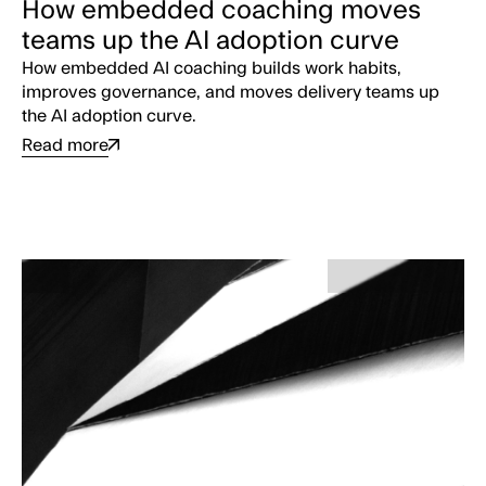
How embedded coaching moves
teams up the AI adoption curve
How embedded AI coaching builds work habits,
improves governance, and moves delivery teams up
the AI adoption curve.
Read more