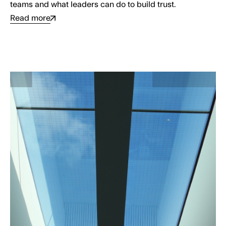
teams and what leaders can do to build trust.
Read more