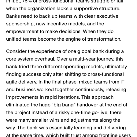
In fact,
75%
of cross-functional teams struggle or fail
when the organization lacks a supportive structure.
Banks need to back up teams with clear executive
sponsorship, new incentive models, and the
empowerment to make decisions. When they do,
unified teams become the engine of transformation.
Consider the experience of one global bank during a
core system overhaul. Over a multi-year journey, this
bank tried three different operating models, ultimately
finding success only after shifting to cross-functional
agile delivery. In the final phase, mixed teams from IT
and business worked together continuously, releasing
improvements in rapid iterations. This approach
eliminated the huge “big bang” handover at the end of
the project instead of a risky one-time go-live; there
were many smaller wins and adjustments along the
way. The bank was essentially learning and delivering
at the same time, which built trust among frontline users