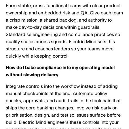
Form stable, cross-functional teams with clear product
ownership and embedded risk and QA. Give each team
a crisp mission, a shared backlog, and authority to
make day-to-day decisions within guardrails.
Standardise engineering and compliance practices so
quality scales across squads. Electric Mind sets this
structure and coaches leaders so your teams move
quickly while keeping control.
How do I bake compliance into my operating model
without slowing delivery
Integrate controls into the workflow instead of adding
manual checkpoints at the end. Automate policy
checks, approvals, and audit trails in the toolchain that
ships the core banking changes. Involve risk early on
prioritisation, design, and test so issues surface before
build. Electric Mind engineers these controls into your