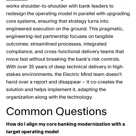
works shoulder-to-shoulder with bank leaders to
redesign the operating model in parallel with upgrading
core systems, ensuring that strategy turns into
engineered execution on the ground. This pragmatic,
engineering-led partnership focuses on tangible
outcomes: streamlined processes, integrated
compliance, and cross-functional delivery teams that
move fast without breaking the bank’s risk controls.
With over 35 years of deep technical delivery in high-
stakes environments, the Electric Mind team doesn’t
hand over a report and disappear – it co-creates the
solution and helps implement it, adapting the
organization along with the technology.
Common Questions
How do I align my core banking modernization with a
target operating model