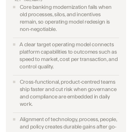
KEY TAKEAWAYS
Core banking modernization fails when
old processes, silos, and incentives
remain, so operating model redesign is
non-negotiable.
A clear target operating model connects
platform capabilities to outcomes such as
speed to market, cost per transaction, and
control quality.
Cross-functional, product-centred teams
ship faster and cut risk when governance
and compliance are embedded in daily
work.
Alignment of technology, process, people,
and policy creates durable gains after go-