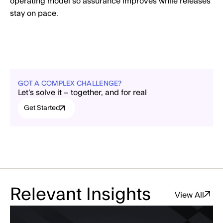
operating model so assurance improves while releases
stay on pace.
GOT A COMPLEX CHALLENGE?
Let’s solve it – together, and for real
Get Started
Relevant Insights
View All