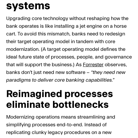
systems
Upgrading core technology without reshaping how the
bank operates is like installing a jet engine on a horse
cart. To avoid this mismatch, banks need to redesign
their target operating model in tandem with core
modernization. (A target operating model defines the
ideal future state of processes, people, and governance
that will support the business.) As
Forrester
observes,
banks don’t just need new software –
“they need new
paradigms to deliver core banking capabilities.”
Reimagined processes
eliminate bottlenecks
Modernizing operations means streamlining and
simplifying processes end-to-end. Instead of
replicating clunky legacy procedures on a new