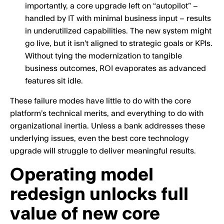
importantly, a core upgrade left on “autopilot” –
handled by IT with minimal business input – results
in underutilized capabilities. The new system might
go live, but it isn’t aligned to strategic goals or KPIs.
Without tying the modernization to tangible
business outcomes, ROI evaporates as advanced
features sit idle.
These failure modes have little to do with the core
platform’s technical merits, and everything to do with
organizational inertia. Unless a bank addresses these
underlying issues, even the best core technology
upgrade will struggle to deliver meaningful results.
Operating model
redesign unlocks full
value of new core