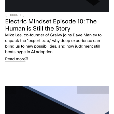
[
PODCAST
]
Electric Mindset Episode 10: The
Human is Still the Story
Mike Lee, co-founder of Graivy joins Dave Manley to
unpack the "expert trap," why deep experience can
blind us to new possibilities, and how judgment still
beats hype in AI adoption.
Read more