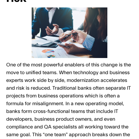
One of the most powerful enablers of this change is the
move to unified teams. When technology and business
experts work side by side, modernization accelerates
and risk is reduced. Traditional banks often separate IT
projects from business operations which is often a
formula for misalignment. In a new operating model,
banks form cross-functional teams that include IT
developers, business product owners, and even
compliance and QA specialists all working toward the
same goal. This “one team” approach breaks down the