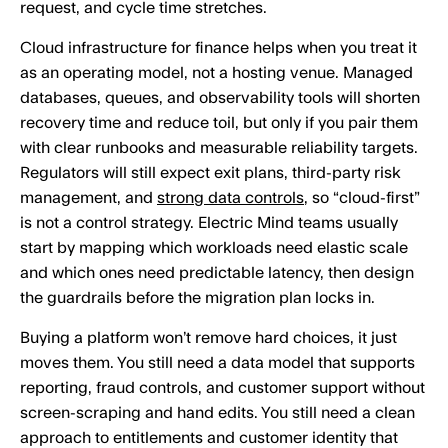
request, and cycle time stretches.
Cloud infrastructure for finance helps when you treat it
as an operating model, not a hosting venue. Managed
databases, queues, and observability tools will shorten
recovery time and reduce toil, but only if you pair them
with clear runbooks and measurable reliability targets.
Regulators will still expect exit plans, third-party risk
management, and
strong data controls
, so “cloud-first”
is not a control strategy. Electric Mind teams usually
start by mapping which workloads need elastic scale
and which ones need predictable latency, then design
the guardrails before the migration plan locks in.
Buying a platform won’t remove hard choices, it just
moves them. You still need a data model that supports
reporting, fraud controls, and customer support without
screen-scraping and hand edits. You still need a clean
approach to entitlements and customer identity that