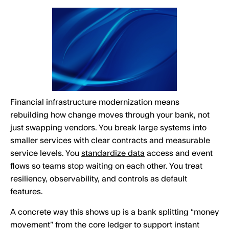
Financial infrastructure modernization means
rebuilding how change moves through your bank, not
just swapping vendors. You break large systems into
smaller services with clear contracts and measurable
service levels. You
standardize data
access and event
flows so teams stop waiting on each other. You treat
resiliency, observability, and controls as default
features.
A concrete way this shows up is a bank splitting “money
movement” from the core ledger to support instant