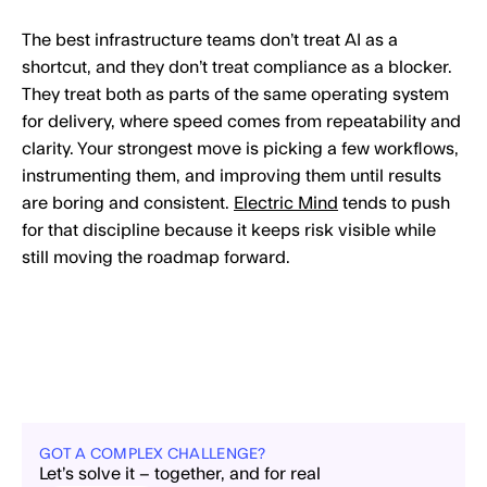
The best infrastructure teams don’t treat AI as a
shortcut, and they don’t treat compliance as a blocker.
They treat both as parts of the same operating system
for delivery, where speed comes from repeatability and
clarity. Your strongest move is picking a few workflows,
instrumenting them, and improving them until results
are boring and consistent.
Electric Mind
tends to push
for that discipline because it keeps risk visible while
still moving the roadmap forward.
GOT A COMPLEX CHALLENGE?
Let’s solve it – together, and for real