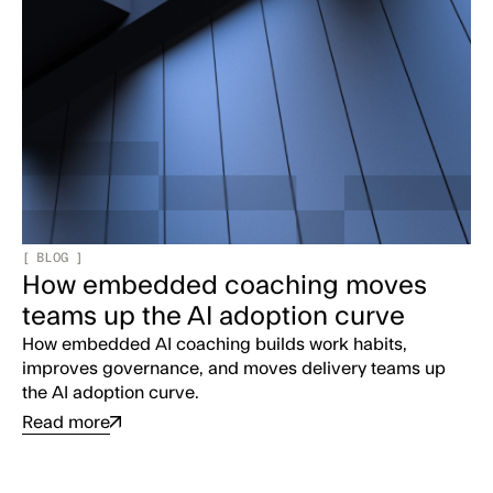
[
BLOG
]
How embedded coaching moves
teams up the AI adoption curve
How embedded AI coaching builds work habits,
improves governance, and moves delivery teams up
the AI adoption curve.
Read more