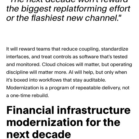
the biggest replatforming effort
or the flashiest new channel."
It will reward teams that reduce coupling, standardize
interfaces, and treat controls as software that’s tested
and monitored. Cloud choices will matter, but operating
discipline will matter more. AI will help, but only when
it’s boxed into workflows that stay auditable.
Modernization is a program of repeatable delivery, not
a one-time rebuild.
Financial infrastructure
modernization for the
next decade