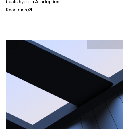
beats hype in AI adoption.
Read more