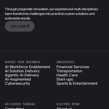
Through pragmatic innovation, our experienced multi-disciplinary
team transforms challenges into practical custom solutions and
actionable results.
Let's talk
ACROSS YOUR BUSINESS
INDUSTRIES
AI Workforce Enablement
Financial Services
AI Solution Delivery
Transportation
Agentic AI Delivery
Health Care
AI-Augmented
Start-ups
Cybersecurity
Sports & Entertainment
DELIVERED THROUGH
ELECTRIC MIND
Consulting
About us