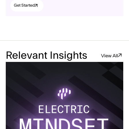
Get Started
Relevant Insights
View All