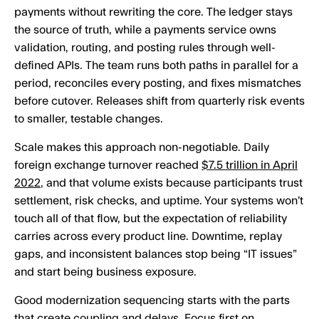
payments without rewriting the core. The ledger stays
the source of truth, while a payments service owns
validation, routing, and posting rules through well-
defined APIs. The team runs both paths in parallel for a
period, reconciles every posting, and fixes mismatches
before cutover. Releases shift from quarterly risk events
to smaller, testable changes.
Scale makes this approach non-negotiable. Daily
foreign exchange turnover reached
$7.5 trillion in April
2022
, and that volume exists because participants trust
settlement, risk checks, and uptime. Your systems won’t
touch all of that flow, but the expectation of reliability
carries across every product line. Downtime, replay
gaps, and inconsistent balances stop being “IT issues”
and start being business exposure.
Good modernization sequencing starts with the parts
that create coupling and delays. Focus first on