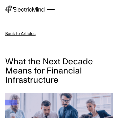
Back to Articles
What the Next Decade
Means for Financial
Infrastructure