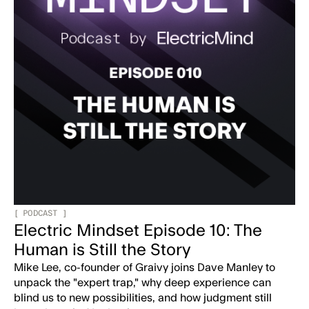
[
PODCAST
]
Electric Mindset Episode 10: The
Human is Still the Story
Mike Lee, co-founder of Graivy joins Dave Manley to
unpack the "expert trap," why deep experience can
blind us to new possibilities, and how judgment still