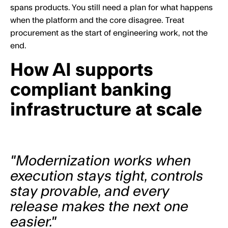
spans products. You still need a plan for what happens
when the platform and the core disagree. Treat
procurement as the start of engineering work, not the
end.
How AI supports
compliant banking
infrastructure at scale
"Modernization works when
execution stays tight, controls
stay provable, and every
release makes the next one
easier."