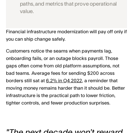
paths, and metrics that prove operational
value.
Financial infrastructure modernization will pay off only if
you can ship change safely.
Customers notice the seams when payments lag,
onboarding fails, or an outage blocks payroll. Those
gaps often come from old platform assumptions, not
bad teams. Average fees for sending $200 across
borders still sat at
6.2% in Q4 2022
, a reminder that
moving money remains harder than it should be. Better
infrastructure is the practical path to lower friction,
tighter controls, and fewer production surprises.
"The next decade won’t reward