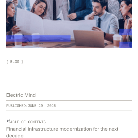
[
BLOG
]
Electric Mind
PUBLISHED:
JUNE 29, 2026
TABLE OF CONTENTS
Financial infrastructure modernization for the next
decade