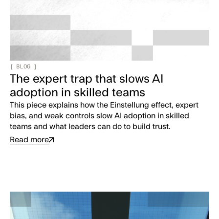
[
BLOG
]
The expert trap that slows AI
adoption in skilled teams
This piece explains how the Einstellung effect, expert
bias, and weak controls slow AI adoption in skilled
teams and what leaders can do to build trust.
Read more