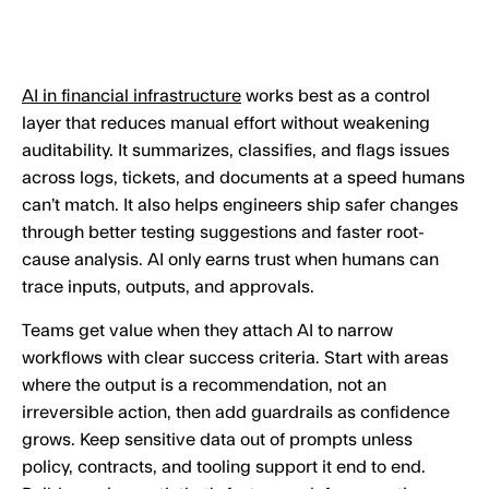
AI in financial infrastructure
works best as a control
layer that reduces manual effort without weakening
auditability. It summarizes, classifies, and flags issues
across logs, tickets, and documents at a speed humans
can’t match. It also helps engineers ship safer changes
through better testing suggestions and faster root-
cause analysis. AI only earns trust when humans can
trace inputs, outputs, and approvals.
Teams get value when they attach AI to narrow
workflows with clear success criteria. Start with areas
where the output is a recommendation, not an
irreversible action, then add guardrails as confidence
grows. Keep sensitive data out of prompts unless
policy, contracts, and tooling support it end to end.