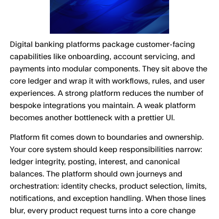
Digital banking platforms package customer-facing
capabilities like onboarding, account servicing, and
payments into modular components. They sit above the
core ledger and wrap it with workflows, rules, and user
experiences. A strong platform reduces the number of
bespoke integrations you maintain. A weak platform
becomes another bottleneck with a prettier UI.
Platform fit comes down to boundaries and ownership.
Your core system should keep responsibilities narrow:
ledger integrity, posting, interest, and canonical
balances. The platform should own journeys and
orchestration: identity checks, product selection, limits,
notifications, and exception handling. When those lines
blur, every product request turns into a core change