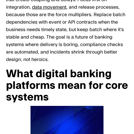
integration,
data movement
, and release processes,
because those are the force multipliers. Replace batch
dependencies with event or API contracts when the
business needs timely state, but keep batch where it’s
stable and cheap. The goal is a future of banking
systems where delivery is boring, compliance checks
are automated, and incidents shrink through better
design, not heroics.
What digital banking
platforms mean for core
systems