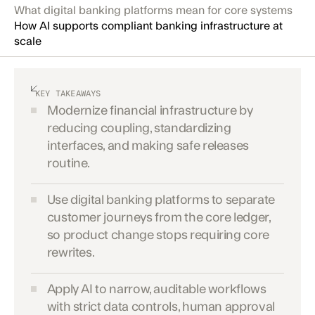
What digital banking platforms mean for core systems
How AI supports compliant banking infrastructure at
scale
KEY TAKEAWAYS
Modernize financial infrastructure by
reducing coupling, standardizing
interfaces, and making safe releases
routine.
Use digital banking platforms to separate
customer journeys from the core ledger,
so product change stops requiring core
rewrites.
Apply AI to narrow, auditable workflows
with strict data controls, human approval