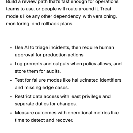
Build a review path that’s fast enough for operations
teams to use, or people will route around it. Treat
models like any other dependency, with versioning,
monitoring, and rollback plans.
Use AI to triage incidents, then require human
approval for production actions.
Log prompts and outputs when policy allows, and
store them for audits.
Test for failure modes like hallucinated identifiers
and missing edge cases.
Restrict data access with least privilege and
separate duties for changes.
Measure outcomes with operational metrics like
time to detect and recover.