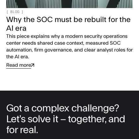
[
BLOG
]
Why the SOC must be rebuilt for the
AI era
This piece explains why a modern security operations
center needs shared case context, measured SOC
automation, firm governance, and clear analyst roles for
the AI era.
Read more
Got a complex challenge?
Let’s solve it – together, and
for real.