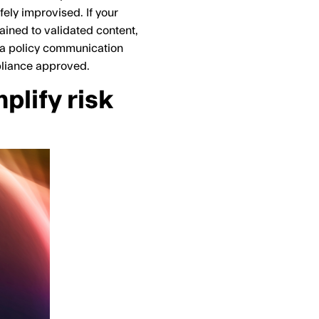
fely improvised. If your
rained to validated content,
ng a policy communication
pliance approved.
lify risk