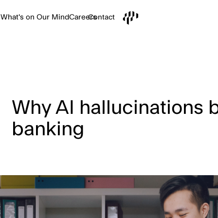
e
What's on Our Mind
Careers
Contact
Why AI hallucinations br
banking