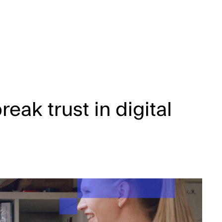
eak trust in digital