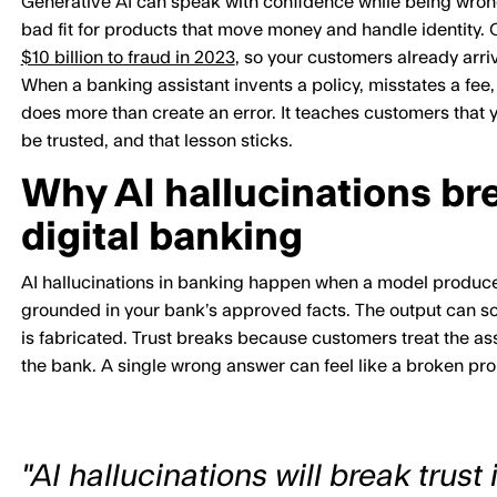
Generative AI can speak with confidence while being wrong, 
bad fit for products that move money and handle identity.
$10 billion to fraud in 2023
, so your customers already arri
When a banking assistant invents a policy, misstates a fee, 
does more than create an error. It teaches customers that y
be trusted, and that lesson sticks.
Why AI hallucinations bre
digital banking
AI hallucinations in banking happen when a model produces 
grounded in your bank’s approved facts. The output can sou
is fabricated. Trust breaks because customers treat the ass
the bank. A single wrong answer can feel like a broken pr
"AI hallucinations will break trust i