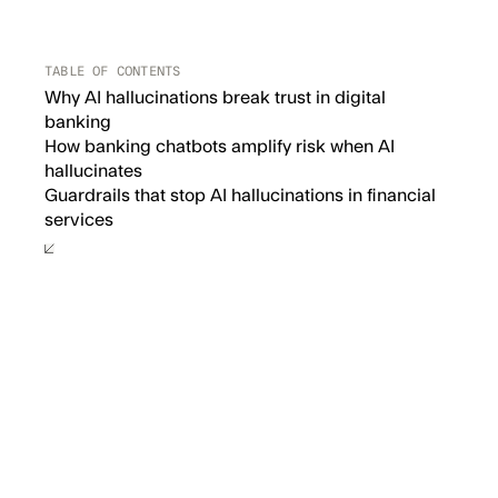
TABLE OF CONTENTS
Why AI hallucinations break trust in digital
banking
How banking chatbots amplify risk when AI
hallucinates
‍Guardrails that stop AI hallucinations in financial
services