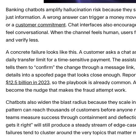
Banking chatbots amplify hallucination risk because they sit
just information. A wrong answer can trigger a money mov
or a
customer commitment
. Chat interfaces also encourag
feel conversational. When the channel feels human, users fo
and verify less.
A concrete failure looks like this. A customer asks a chat a
daily transfer limit for a time-sensitive payment. The assist
tells them to “confirm” the change through a message link
details into a spoofed page that looks close enough. Repor
$12.5 billion in 2023
, so the playbook is already common. A
become the nudge that makes the fraud attempt work.
Chatbots also widen the blast radius because they scale i
pattern can reach thousands of customers before anyone n
teams measure success through containment and deflection
gets it right” will still produce a steady stream of edge-cas
failures tend to cluster around the very topics that matter mo