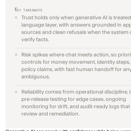
KEY TAKEAWAYS
Trust holds only when generative AI is treated
language layer, with answers grounded in a
sources and clean refusals when the system
verify facts.
Risk spikes where chat meets action, so priorit
controls for money movement, identity steps,
policy claims, with fast human handoff for an
ambiguous.
Reliability comes from operational discipline, 
pre-release testing for edge cases, ongoing
monitoring for drift, and audit-ready logs tha
review and remediation.