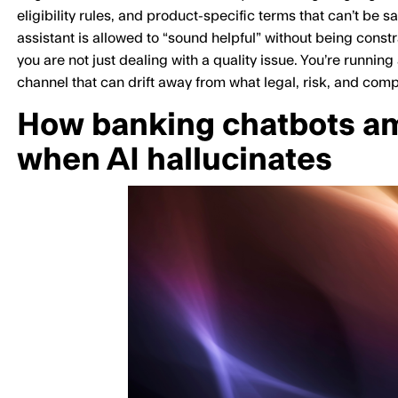
eligibility rules, and product-specific terms that can’t be sa
assistant is allowed to “sound helpful” without being const
you are not just dealing with a quality issue. You’re runni
channel that can drift away from what legal, risk, and com
How banking chatbots amp
when AI hallucinates