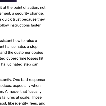
 at the point of action, not
ement, a security change,
e quick trust because they
llow instructions faster
ssistant how to raise a
ant hallucinates a step,
, and the customer copies
ted cybercrime losses hit
 hallucinated step can
nstantly. One bad response
otices, especially when
. A model that “usually
e failures at scale. Those
st, like identity, fees, and