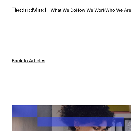
What We Do
How We Work
Who We Ar
Back to Articles