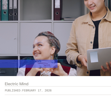
Electric Mind
PUBLISHED:
FEBRUARY 17, 2026