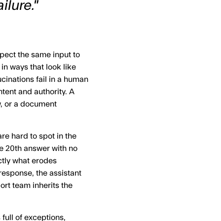
ilure."
xpect the same input to
 in ways that look like
ucinations fail in a human
tent and authority. A
w, or a document
re hard to spot in the
e 20th answer with no
ctly what erodes
esponse, the assistant
ort team inherits the
full of exceptions,