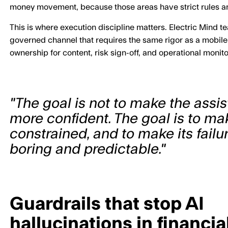
money movement, because those areas have strict rules an
This is where execution discipline matters. Electric Mind t
governed channel that requires the same rigor as a mobile 
ownership for content, risk sign-off, and operational monito
"The goal is not to make the assi
more confident. The goal is to make
constrained, and to make its fail
boring and predictable."
Guardrails that stop AI
hallucinations in financia