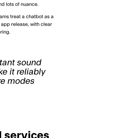
d lots of nuance.
eams treat a chatbot as a
app release, with clear
ring.
stant sound
 it reliably
ure modes
l services