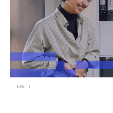
[
BLOG
]