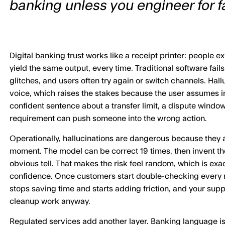
banking unless you engineer for fa
Digital banking
trust works like a receipt printer: people e
yield the same output, every time. Traditional software fails
glitches, and users often try again or switch channels. Hall
voice, which raises the stakes because the user assumes in
confident sentence about a transfer limit, a dispute windo
requirement can push someone into the wrong action.
Operationally, hallucinations are dangerous because they a
moment. The model can be correct 19 times, then invent th
obvious tell. That makes the risk feel random, which is exa
confidence. Once customers start double-checking every r
stops saving time and starts adding friction, and your supp
cleanup work anyway.
Regulated services add another layer. Banking language is 