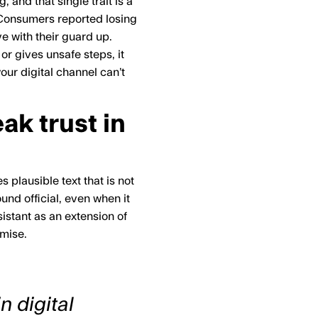
and that single trait is a
 Consumers reported losing
ve with their guard up.
or gives unsafe steps, it
our digital channel can’t
ak trust in
plausible text that is not
nd official, even when it
istant as an extension of
omise.
n digital