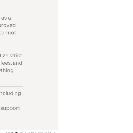
 as a
pproved
 cannot
ize strict
 fees, and
ything
including
t support