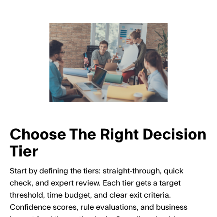
Choose The Right Decision
Tier
Start by defining the tiers: straight‑through, quick
check, and expert review. Each tier gets a target
threshold, time budget, and clear exit criteria.
Confidence scores, rule evaluations, and business