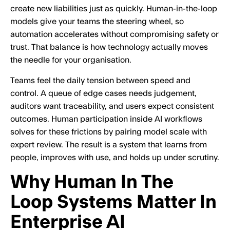
create new liabilities just as quickly. Human-in-the-loop
models give your teams the steering wheel, so
automation accelerates without compromising safety or
trust. That balance is how technology actually moves
the needle for your organisation.
Teams feel the daily tension between speed and
control. A queue of edge cases needs judgement,
auditors want traceability, and users expect consistent
outcomes. Human participation inside AI workflows
solves for these frictions by pairing model scale with
expert review. The result is a system that learns from
people, improves with use, and holds up under scrutiny.
Why Human In The
Loop Systems Matter In
Enterprise AI