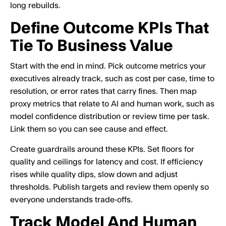
long rebuilds.
Define Outcome KPIs That
Tie To Business Value
Start with the end in mind. Pick outcome metrics your
executives already track, such as cost per case, time to
resolution, or error rates that carry fines. Then map
proxy metrics that relate to AI and human work, such as
model confidence distribution or review time per task.
Link them so you can see cause and effect.
Create guardrails around these KPIs. Set floors for
quality and ceilings for latency and cost. If efficiency
rises while quality dips, slow down and adjust
thresholds. Publish targets and review them openly so
everyone understands trade‑offs.
Track Model And Human