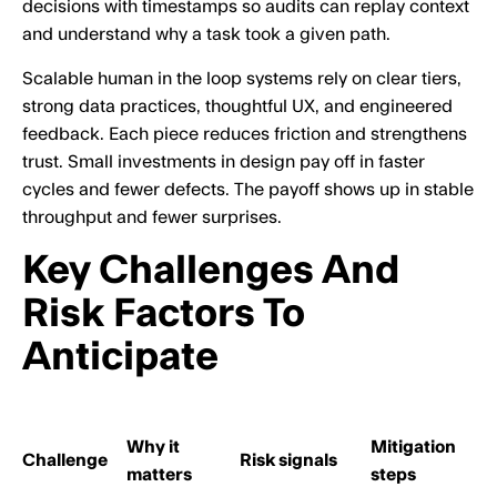
decisions with timestamps so audits can replay context
and understand why a task took a given path.
Scalable human in the loop systems rely on clear tiers,
strong data practices, thoughtful UX, and engineered
feedback. Each piece reduces friction and strengthens
trust. Small investments in design pay off in faster
cycles and fewer defects. The payoff shows up in stable
throughput and fewer surprises.
Key Challenges And
Risk Factors To
Anticipate
Why it
Mitigation
Challenge
Risk signals
matters
steps