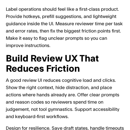
Label operations should feel like a first‑class product.
Provide hotkeys, prefill suggestions, and lightweight
guidance inside the UI. Measure reviewer time per task
and error rates, then fix the biggest friction points first.
Make it easy to flag unclear prompts so you can
improve instructions.
Build Review UX That
Reduces Friction
A good review UI reduces cognitive load and clicks.
Show the right context, hide distraction, and place
actions where hands already are. Offer clear prompts
and reason codes so reviewers spend time on
judgement, not tool gymnastics. Support accessibility
and keyboard‑first workflows.
Design for resilience. Save draft states, handle timeouts