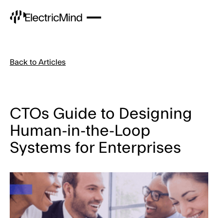
Back to Articles
CTOs Guide to Designing
Human-in-the-Loop
Systems for Enterprises