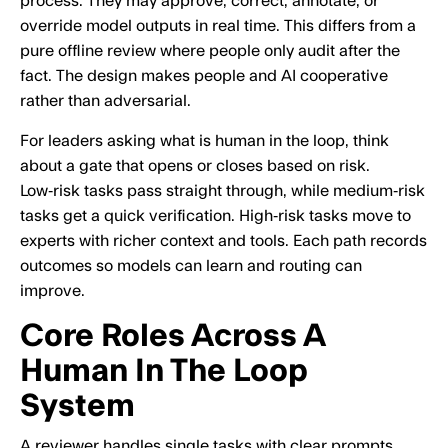
process. They may approve, correct, annotate, or
override model outputs in real time. This differs from a
pure offline review where people only audit after the
fact. The design makes people and AI cooperative
rather than adversarial.
For leaders asking what is human in the loop, think
about a gate that opens or closes based on risk.
Low‑risk tasks pass straight through, while medium‑risk
tasks get a quick verification. High‑risk tasks move to
experts with richer context and tools. Each path records
outcomes so models can learn and routing can
improve.
Core Roles Across A
Human In The Loop
System
A reviewer handles single tasks with clear prompts,