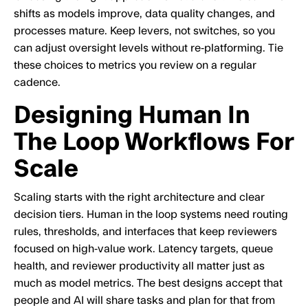
shifts as models improve, data quality changes, and
processes mature. Keep levers, not switches, so you
can adjust oversight levels without re‑platforming. Tie
these choices to metrics you review on a regular
cadence.
Designing Human In
The Loop Workflows For
Scale
Scaling starts with the right architecture and clear
decision tiers. Human in the loop systems need routing
rules, thresholds, and interfaces that keep reviewers
focused on high‑value work. Latency targets, queue
health, and reviewer productivity all matter just as
much as model metrics. The best designs accept that
people and AI will share tasks and plan for that from