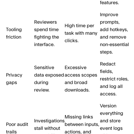
features.
Improve
Reviewers
prompts,
High time per
Tooling
spend time
add hotkeys,
task with many
friction
fighting the
and remove
clicks.
interface.
non‑essential
steps.
Redact
Sensitive
Excessive
fields,
Privacy
data exposed
access scopes
restrict roles,
gaps
during
and broad
and log all
review.
downloads.
access.
Version
everything
Missing links
Investigations
and store
Poor audit
between inputs,
stall without
event logs
trails
actions, and