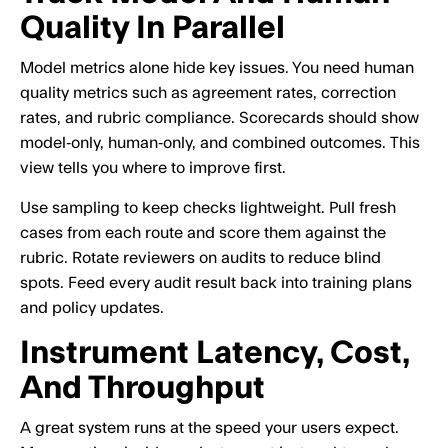
Quality In Parallel
Model metrics alone hide key issues. You need human
quality metrics such as agreement rates, correction
rates, and rubric compliance. Scorecards should show
model‑only, human‑only, and combined outcomes. This
view tells you where to improve first.
Use sampling to keep checks lightweight. Pull fresh
cases from each route and score them against the
rubric. Rotate reviewers on audits to reduce blind
spots. Feed every audit result back into training plans
and policy updates.
Instrument Latency, Cost,
And Throughput
A great system runs at the speed your users expect.