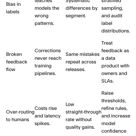
teaches
Systematic
stratified
Bias in
models the
differences by
sampling,
labels
wrong
segment.
and audit
patterns.
label
distributions.
Treat
Corrections
feedback as
Broken
Same mistakes
never reach
a data
feedback
repeat across
training
product with
flow
releases.
pipelines.
owners and
SLAs.
Raise
thresholds,
Low
Costs rise
refine rules,
Over‑routing
straight‑through
and latency
and increase
to humans
rate without
spikes.
model
quality gains.
confidence