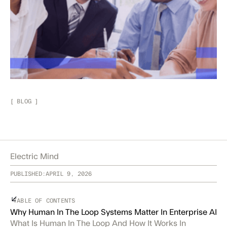
[
BLOG
]
Electric Mind
PUBLISHED:
APRIL 9, 2026
TABLE OF CONTENTS
Why Human In The Loop Systems Matter In Enterprise AI
What Is Human In The Loop And How It Works In