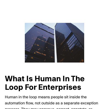
What Is Human In The
Loop For Enterprises
Human in the loop means people sit inside the
automation flow, not outside as a separate exception