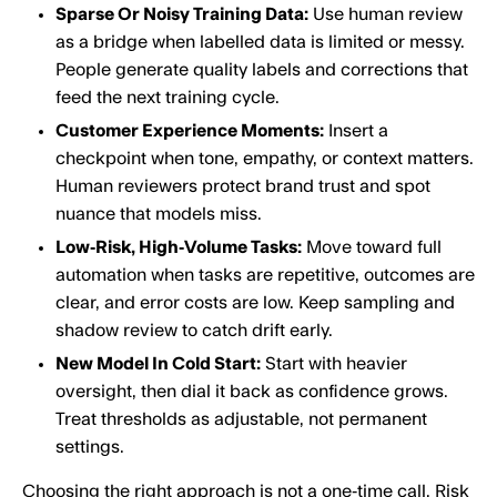
Sparse Or Noisy Training Data:
Use human review
as a bridge when labelled data is limited or messy.
People generate quality labels and corrections that
feed the next training cycle.
Customer Experience Moments:
Insert a
checkpoint when tone, empathy, or context matters.
Human reviewers protect brand trust and spot
nuance that models miss.
Low‑Risk, High‑Volume Tasks:
Move toward full
automation when tasks are repetitive, outcomes are
clear, and error costs are low. Keep sampling and
shadow review to catch drift early.
New Model In Cold Start:
Start with heavier
oversight, then dial it back as confidence grows.
Treat thresholds as adjustable, not permanent
settings.
Choosing the right approach is not a one‑time call. Risk