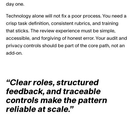
day one.
Technology alone will not fix a poor process. You need a
crisp task definition, consistent rubrics, and training
that sticks. The review experience must be simple,
accessible, and forgiving of honest error. Your audit and
privacy controls should be part of the core path, not an
add‑on.
“Clear roles, structured
feedback, and traceable
controls make the pattern
reliable at scale.”