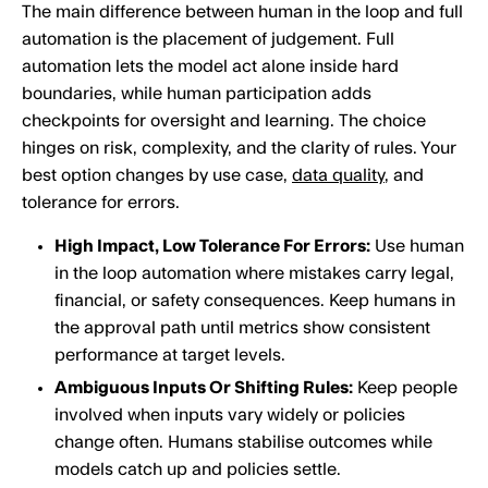
The main difference between human in the loop and full
automation is the placement of judgement. Full
automation lets the model act alone inside hard
boundaries, while human participation adds
checkpoints for oversight and learning. The choice
hinges on risk, complexity, and the clarity of rules. Your
best option changes by use case,
data quality
, and
tolerance for errors.
High Impact, Low Tolerance For Errors:
Use human
in the loop automation where mistakes carry legal,
financial, or safety consequences. Keep humans in
the approval path until metrics show consistent
performance at target levels.
Ambiguous Inputs Or Shifting Rules:
Keep people
involved when inputs vary widely or policies
change often. Humans stabilise outcomes while
models catch up and policies settle.