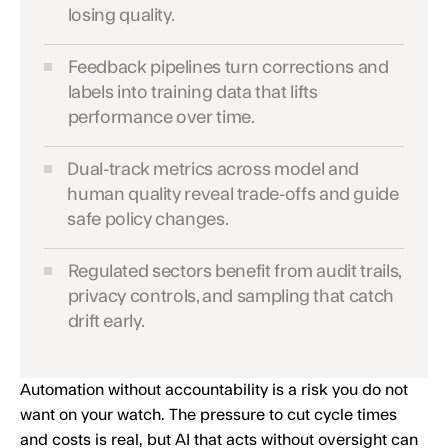
losing quality.
Feedback pipelines turn corrections and
labels into training data that lifts
performance over time.
Dual-track metrics across model and
human quality reveal trade-offs and guide
safe policy changes.
Regulated sectors benefit from audit trails,
privacy controls, and sampling that catch
drift early.
Automation without accountability is a risk you do not
want on your watch. The pressure to cut cycle times
and costs is real, but AI that acts without oversight can