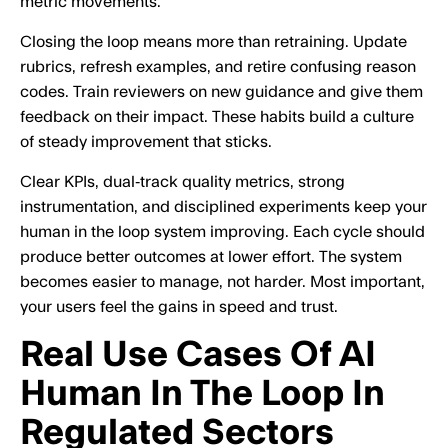
metric movements.
Closing the loop means more than retraining. Update
rubrics, refresh examples, and retire confusing reason
codes. Train reviewers on new guidance and give them
feedback on their impact. These habits build a culture
of steady improvement that sticks.
Clear KPIs, dual‑track quality metrics, strong
instrumentation, and disciplined experiments keep your
human in the loop system improving. Each cycle should
produce better outcomes at lower effort. The system
becomes easier to manage, not harder. Most important,
your users feel the gains in speed and trust.
Real Use Cases Of AI
Human In The Loop In
Regulated Sectors