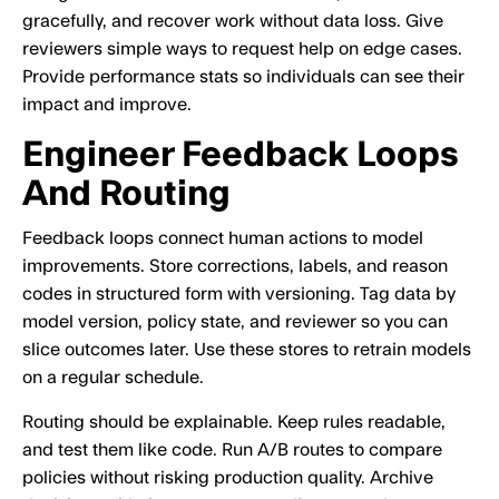
gracefully, and recover work without data loss. Give
reviewers simple ways to request help on edge cases.
Provide performance stats so individuals can see their
impact and improve.
Engineer Feedback Loops
And Routing
Feedback loops connect human actions to model
improvements. Store corrections, labels, and reason
codes in structured form with versioning. Tag data by
model version, policy state, and reviewer so you can
slice outcomes later. Use these stores to retrain models
on a regular schedule.
Routing should be explainable. Keep rules readable,
and test them like code. Run A/B routes to compare
policies without risking production quality. Archive