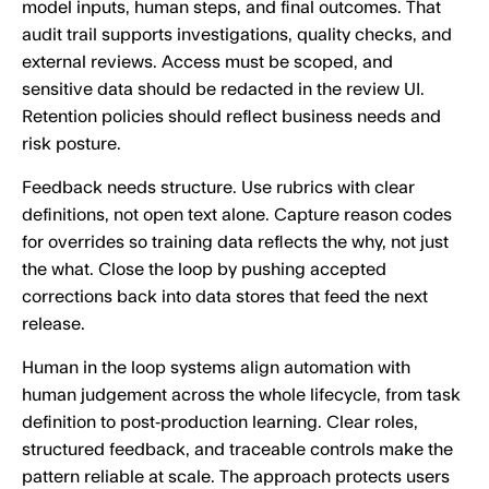
model inputs, human steps, and final outcomes. That
audit trail supports investigations, quality checks, and
external reviews. Access must be scoped, and
sensitive data should be redacted in the review UI.
Retention policies should reflect business needs and
risk posture.
Feedback needs structure. Use rubrics with clear
definitions, not open text alone. Capture reason codes
for overrides so training data reflects the why, not just
the what. Close the loop by pushing accepted
corrections back into data stores that feed the next
release.
Human in the loop systems align automation with
human judgement across the whole lifecycle, from task
definition to post‑production learning. Clear roles,
structured feedback, and traceable controls make the
pattern reliable at scale. The approach protects users