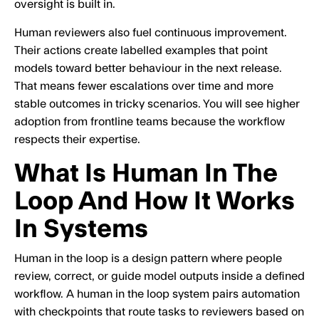
oversight is built in.
Human reviewers also fuel continuous improvement.
Their actions create labelled examples that point
models toward better behaviour in the next release.
That means fewer escalations over time and more
stable outcomes in tricky scenarios. You will see higher
adoption from frontline teams because the workflow
respects their expertise.
What Is Human In The
Loop And How It Works
In Systems
Human in the loop is a design pattern where people
review, correct, or guide model outputs inside a defined
workflow. A human in the loop system pairs automation
with checkpoints that route tasks to reviewers based on