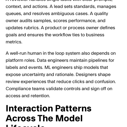
context, and actions. A lead sets standards, manages
queues, and resolves ambiguous cases. A quality
owner audits samples, scores performance, and
updates rubrics. A product or process owner defines
goals and ensures the workflow ties to business
metrics.
A well‑run human in the loop system also depends on
platform roles. Data engineers maintain pipelines for
labels and events. ML engineers ship models that
expose uncertainty and rationale. Designers shape
review experiences that reduce clicks and confusion.
Compliance teams validate controls and sign off on
access and retention.
Interaction Patterns
Across The Model