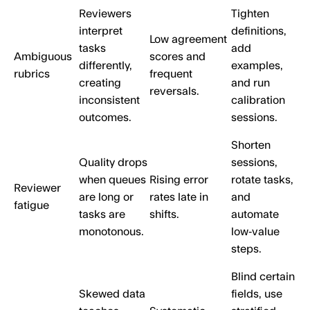
Reviewers
Tighten
interpret
definitions,
Low agreement
tasks
add
Ambiguous
scores and
differently,
examples,
rubrics
frequent
creating
and run
reversals.
inconsistent
calibration
outcomes.
sessions.
Shorten
Quality drops
sessions,
when queues
Rising error
rotate tasks,
Reviewer
are long or
rates late in
and
fatigue
tasks are
shifts.
automate
monotonous.
low‑value
steps.
Blind certain
Skewed data
fields, use