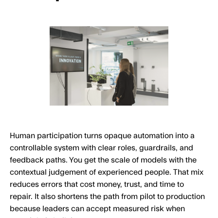
Human participation turns opaque automation into a
controllable system with clear roles, guardrails, and
feedback paths. You get the scale of models with the
contextual judgement of experienced people. That mix
reduces errors that cost money, trust, and time to
repair. It also shortens the path from pilot to production
because leaders can accept measured risk when