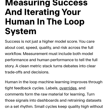
Measuring Success
And Iterating Your
Human In The Loop
System
Success is not just a higher model score. You care
about cost, speed, quality, and risk across the full
workflow. Measurement must include both model
performance and human performance to tell the full
story. A clean metric stack turns debates into clear
trade‑offs and decisions.
Human in the loop machine learning improves through
tight feedback cycles. Labels,
overrides
, and
comments form the raw material for learning. Turn
those signals into dashboards and retraining datasets
on a set rhythm. Small cycles keep quality high without