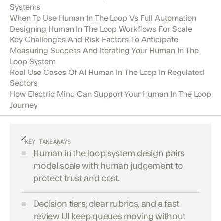
Systems
When To Use Human In The Loop Vs Full Automation
Designing Human In The Loop Workflows For Scale
Key Challenges And Risk Factors To Anticipate
Measuring Success And Iterating Your Human In The
Loop System
Real Use Cases Of AI Human In The Loop In Regulated
Sectors
How Electric Mind Can Support Your Human In The Loop
Journey
KEY TAKEAWAYS
Human in the loop system design pairs
model scale with human judgement to
protect trust and cost.
Decision tiers, clear rubrics, and a fast
review UI keep queues moving without