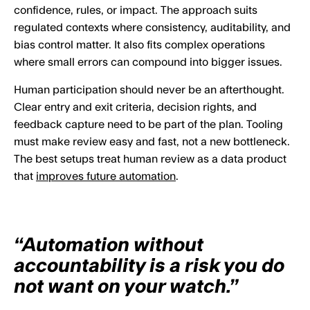
confidence, rules, or impact. The approach suits
regulated contexts where consistency, auditability, and
bias control matter. It also fits complex operations
where small errors can compound into bigger issues.
Human participation should never be an afterthought.
Clear entry and exit criteria, decision rights, and
feedback capture need to be part of the plan. Tooling
must make review easy and fast, not a new bottleneck.
The best setups treat human review as a data product
that
improves future automation
.
“Automation without
accountability is a risk you do
not want on your watch.”