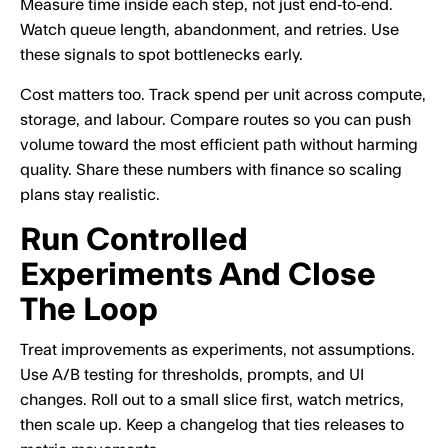
Measure time inside each step, not just end‑to‑end.
Watch queue length, abandonment, and retries. Use
these signals to spot bottlenecks early.
Cost matters too. Track spend per unit across compute,
storage, and labour. Compare routes so you can push
volume toward the most efficient path without harming
quality. Share these numbers with finance so scaling
plans stay realistic.
Run Controlled
Experiments And Close
The Loop
Treat improvements as experiments, not assumptions.
Use A/B testing for thresholds, prompts, and UI
changes. Roll out to a small slice first, watch metrics,
then scale up. Keep a changelog that ties releases to