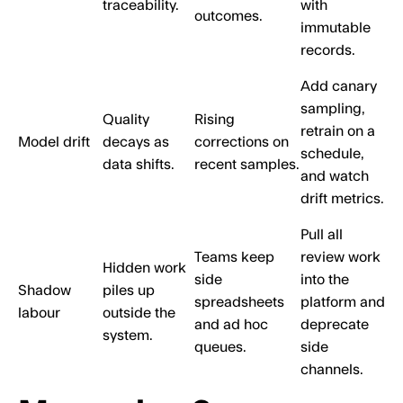
traceability.
with
outcomes.
immutable
records.
Add canary
sampling,
Quality
Rising
retrain on a
Model drift
decays as
corrections on
schedule,
data shifts.
recent samples.
and watch
drift metrics.
Pull all
Teams keep
review work
Hidden work
side
into the
Shadow
piles up
spreadsheets
platform and
labour
outside the
and ad hoc
deprecate
system.
queues.
side
channels.