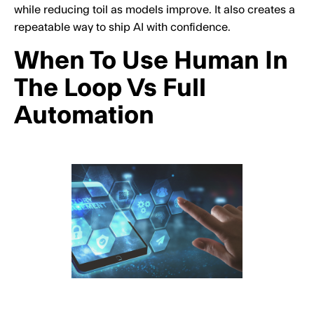
while reducing toil as models improve. It also creates a
repeatable way to ship AI with confidence.
When To Use Human In
The Loop Vs Full
Automation