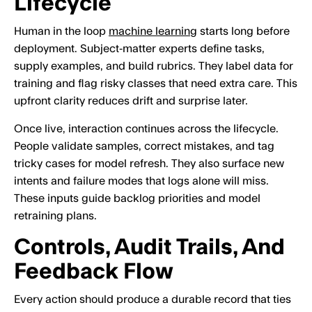
Lifecycle
Human in the loop
machine learning
starts long before
deployment. Subject‑matter experts define tasks,
supply examples, and build rubrics. They label data for
training and flag risky classes that need extra care. This
upfront clarity reduces drift and surprise later.
Once live, interaction continues across the lifecycle.
People validate samples, correct mistakes, and tag
tricky cases for model refresh. They also surface new
intents and failure modes that logs alone will miss.
These inputs guide backlog priorities and model
retraining plans.
Controls, Audit Trails, And
Feedback Flow
Every action should produce a durable record that ties