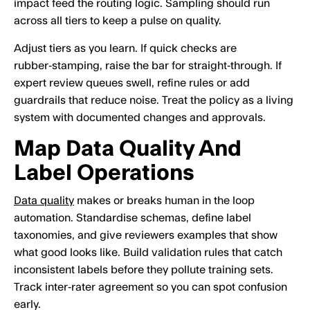
impact feed the routing logic. Sampling should run
across all tiers to keep a pulse on quality.
Adjust tiers as you learn. If quick checks are
rubber‑stamping, raise the bar for straight‑through. If
expert review queues swell, refine rules or add
guardrails that reduce noise. Treat the policy as a living
system with documented changes and approvals.
Map Data Quality And
Label Operations
Data quality
makes or breaks human in the loop
automation. Standardise schemas, define label
taxonomies, and give reviewers examples that show
what good looks like. Build validation rules that catch
inconsistent labels before they pollute training sets.
Track inter‑rater agreement so you can spot confusion
early.