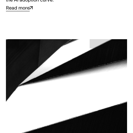
Read more