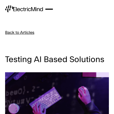
Back to Articles
Testing AI Based Solutions