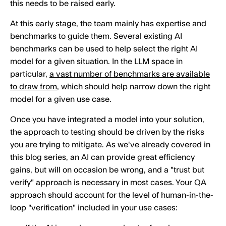
this needs to be raised early.
At this early stage, the team mainly has expertise and
benchmarks to guide them. Several existing AI
benchmarks can be used to help select the right AI
model for a given situation. In the LLM space in
particular,
a vast number of benchmarks are available
to draw from
, which should help narrow down the right
model for a given use case.
Once you have integrated a model into your solution,
the approach to testing should be driven by the risks
you are trying to mitigate. As we've already covered in
this blog series, an AI can provide great efficiency
gains, but will on occasion be wrong, and a "trust but
verify" approach is necessary in most cases. Your QA
approach should account for the level of human-in-the-
loop "verification" included in your use cases: