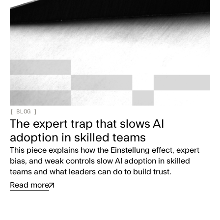
[
BLOG
]
The expert trap that slows AI
adoption in skilled teams
This piece explains how the Einstellung effect, expert
bias, and weak controls slow AI adoption in skilled
teams and what leaders can do to build trust.
Read more