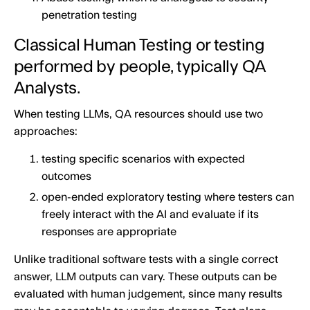
penetration testing
Classical Human Testing or testing
performed by people, typically QA
Analysts.
When testing LLMs, QA resources should use two
approaches:
testing specific scenarios with expected
outcomes
open-ended exploratory testing where testers can
freely interact with the AI and evaluate if its
responses are appropriate
Unlike traditional software tests with a single correct
answer, LLM outputs can vary. These outputs can be
evaluated with human judgement, since many results