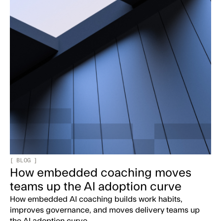
[
BLOG
]
How embedded coaching moves
teams up the AI adoption curve
How embedded AI coaching builds work habits,
improves governance, and moves delivery teams up
the AI adoption curve.