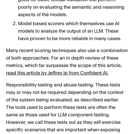
poorly on evaluating the semantic and reasoning
aspects of the models.
Model based scorers which themselves use AI
models to analyze the output of an LLM. These
have proven to be more reliable in many cases.
Many recent scoring techniques also use a combination
of both approaches. For an in depth review of these
metrics, which far surpasses the scope of this article,
read this article by Jeffrey Ip from Confident AI.
Responsibility testing and abuse testing. These tests
may or may not be required depending on the context
of the system being evaluated, as described earlier.
The tools used to perform these tests are often the
same as those used for LLM component testing.
However, we call these tests out as they will exercise
specific scenarios that are important when exposing