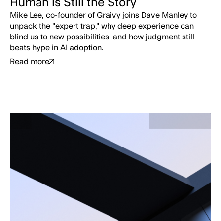
Human is Still the Story
Mike Lee, co-founder of Graivy joins Dave Manley to
unpack the "expert trap," why deep experience can
blind us to new possibilities, and how judgment still
beats hype in AI adoption.
Read more