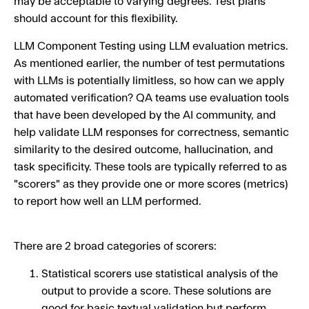
may be acceptable to varying degrees. Test plans
should account for this flexibility.
LLM Component Testing using LLM evaluation metrics.
As mentioned earlier, the number of test permutations
with LLMs is potentially limitless, so how can we apply
automated verification? QA teams use evaluation tools
that have been developed by the AI community, and
help validate LLM responses for correctness, semantic
similarity to the desired outcome, hallucination, and
task specificity. These tools are typically referred to as
"scorers" as they provide one or more scores (metrics)
to report how well an LLM performed.
There are 2 broad categories of scorers:
Statistical scorers use statistical analysis of the
output to provide a score. These solutions are
good for basic textual validation but perform