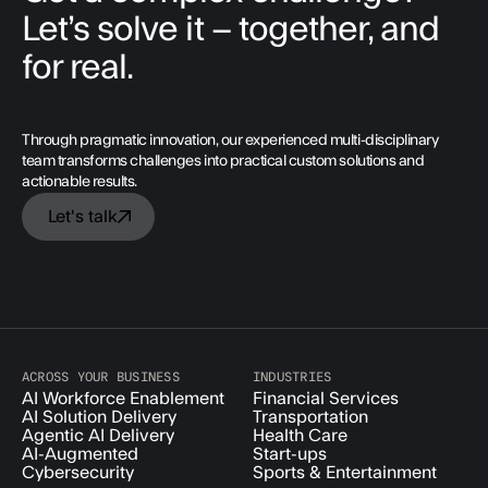
Let’s solve it – together, and
for real.
Through pragmatic innovation, our experienced multi-disciplinary
team transforms challenges into practical custom solutions and
actionable results.
Let's talk
ACROSS YOUR BUSINESS
INDUSTRIES
AI Workforce Enablement
Financial Services
AI Solution Delivery
Transportation
Agentic AI Delivery
Health Care
AI-Augmented
Start-ups
Cybersecurity
Sports & Entertainment