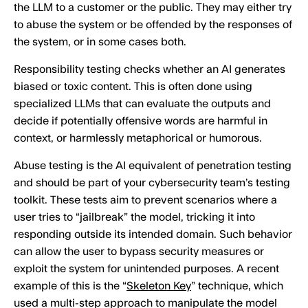
the LLM to a customer or the public. They may either try
to abuse the system or be offended by the responses of
the system, or in some cases both.
Responsibility testing checks whether an AI generates
biased or toxic content. This is often done using
specialized LLMs that can evaluate the outputs and
decide if potentially offensive words are harmful in
context, or harmlessly metaphorical or humorous.
Abuse testing is the AI equivalent of penetration testing
and should be part of your cybersecurity team’s testing
toolkit. These tests aim to prevent scenarios where a
user tries to “jailbreak” the model, tricking it into
responding outside its intended domain. Such behavior
can allow the user to bypass security measures or
exploit the system for unintended purposes. A recent
example of this is the “
Skeleton Key
” technique, which
used a multi-step approach to manipulate the model