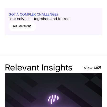
GOT A COMPLEX CHALLENGE?
Let’s solve it – together, and for real
Get Started
Relevant Insights
View All