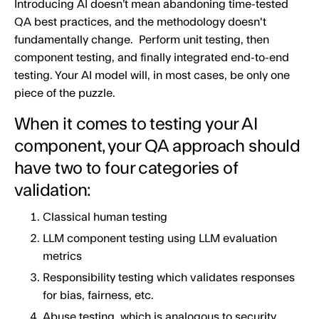
Introducing AI doesn’t mean abandoning time-tested
QA best practices, and the methodology doesn't
fundamentally change. Perform unit testing, then
component testing, and finally integrated end-to-end
testing. Your AI model will, in most cases, be only one
piece of the puzzle.
When it comes to testing your AI
component, your QA approach should
have two to four categories of
validation:
Classical human testing
LLM component testing using LLM evaluation
metrics
Responsibility testing which validates responses
for bias, fairness, etc.
Abuse testing, which is analogous to security