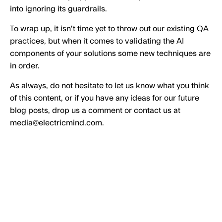
into ignoring its guardrails.
To wrap up, it isn't time yet to throw out our existing QA
practices, but when it comes to validating the AI
components of your solutions some new techniques are
in order.
As always, do not hesitate to let us know what you think
of this content, or if you have any ideas for our future
blog posts, drop us a comment or contact us at
media@electricmind.com.