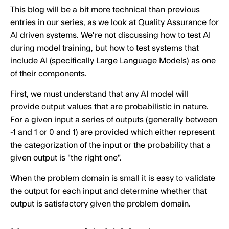
This blog will be a bit more technical than previous
entries in our series, as we look at Quality Assurance for
AI driven systems. We're not discussing how to test AI
during model training, but how to test systems that
include AI (specifically Large Language Models) as one
of their components.
First, we must understand that any AI model will
provide output values that are probabilistic in nature.
For a given input a series of outputs (generally between
-1 and 1 or 0 and 1) are provided which either represent
the categorization of the input or the probability that a
given output is "the right one".
When the problem domain is small it is easy to validate
the output for each input and determine whether that
output is satisfactory given the problem domain.