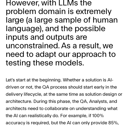
However, with LLMs the
problem domain is extremely
large (a large sample of human
language), and the possible
inputs and outputs are
unconstrained. As a result, we
need to adapt our approach to
testing these models.
Let’s start at the beginning. Whether a solution is AI-
driven or not, the QA process should start early in the
delivery lifecycle, at the same time as solution design or
architecture. During this phase, the QA, Analysts, and
architects need to collaborate on understanding what
the AI can realistically do. For example, if 100%
accuracy is required, but the AI can only provide 85%,