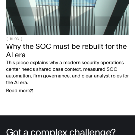
[
BLOG
]
Why the SOC must be rebuilt for the
AI era
This piece explains why a modern security operations
center needs shared case context, measured SOC
automation, firm governance, and clear analyst roles for
the AI era.
Read more
Got a complex challenge?