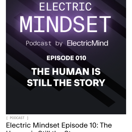
[
PODCAST
]
Electric Mindset Episode 10: The