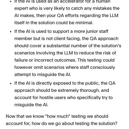
If the AI is used as an accelerator for a human
expert who is very likely to catch any mistakes the
AI makes, then your QA efforts regarding the LLM
itself in the solution could be minimal.
If the AI is used to support a more junior staff
member but is not client facing, the QA approach
should cover a substantial number of the solution's
scenarios involving the LLM to reduce the risk of
failure or incorrect outcomes. This testing could
however omit scenarios where staff consciously
attempt to misguide the AI.
If the AI is directly exposed to the public, the QA
approach should be extremely thorough, and
account for hostile users who specifically try to
misguide the AI.
Now that we know "how much" testing we should
account for, how do we go about testing the solution?