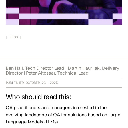
[
BLOG
]
Ben Hall, Tech Director Lead | Martin Haurilak, Delivery
Director | Peter Altosaar, Technical Lead
PUBLISHED:
OCTOBER 23, 2025
Who should read this:
QA practitioners and managers interested in the
evolving landscape of QA for solutions based on Large
Language Models (LLMs).