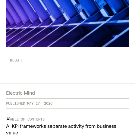
[
BLOG
]
Electric Mind
PUBLISHED:
MAY 27, 2026
TABLE OF CONTENTS
AI KPI frameworks separate activity from business
value