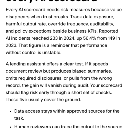
Every AI scorecard needs risk measures because value
disappears when trust breaks. Track data exposure,
harmful output rate, override frequency, auditability,
and policy exceptions beside business KPIs. Reported
AI incidents reached 233 in 2024, up
56.4%
from 149 in
2023. That figure is a reminder that performance
without control is unstable.
A lending assistant offers a clear test. If it speeds
document review but produces biased summaries,
omits required disclosures, or pulls from the wrong
record, the gain will vanish during audit. Your scorecard
should flag risk early through a short set of checks.
These five usually cover the ground.
Data access stays within approved sources for the
task.
Human reviewers can trace the output to the source