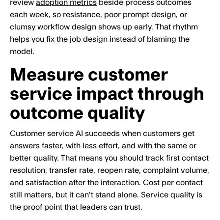
review
adoption metrics
beside process outcomes
each week, so resistance, poor prompt design, or
clumsy workflow design shows up early. That rhythm
helps you fix the job design instead of blaming the
model.
Measure customer
service impact through
outcome quality
Customer service AI succeeds when customers get
answers faster, with less effort, and with the same or
better quality. That means you should track first contact
resolution, transfer rate, reopen rate, complaint volume,
and satisfaction after the interaction. Cost per contact
still matters, but it can't stand alone. Service quality is
the proof point that leaders can trust.