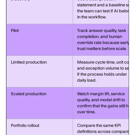
statement and a baseline so
the team can test if AI belongs
in the workflow.
Pilot
Track answer quality, task
completion, and human
override rate because early
trust matters before scale.
Limited production
Measure cycle time, unit cost,
and exception volume to see
if the process holds under
daily load.
Scaled production
Watch margin lift, service
quality, and model drift to
confirm that the gains still hold
over time.
Portfolio rollout
Compare the same KPI
definitions across companies