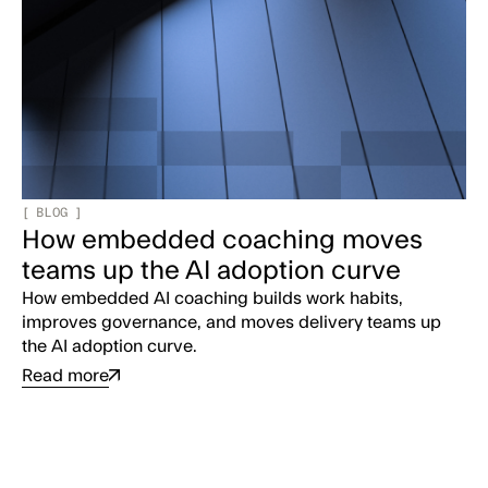
[
BLOG
]
How embedded coaching moves
teams up the AI adoption curve
How embedded AI coaching builds work habits,
improves governance, and moves delivery teams up
the AI adoption curve.
Read more