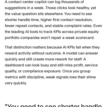
A contact center copilot can log thousands of
suggestions in a week. Those clicks look healthy, yet
the value question sits elsewhere. You need to see
shorter handle time, higher first contact resolution,
fewer repeat contacts, and stable complaint rates. Even
the leading AI tools to track KPIs across private equity
portfolio companies won't repair a weak scorecard.
That distinction matters because AI KPIs fail when they
reward activity without outcome. A model can answer
quickly and still create more rework for staff. A
dashboard can look busy and still miss profit, service
quality, or compliance exposure. Once you group
metrics with discipline, weak signals lose their shine
very quickly.
"You need to see shorter handle