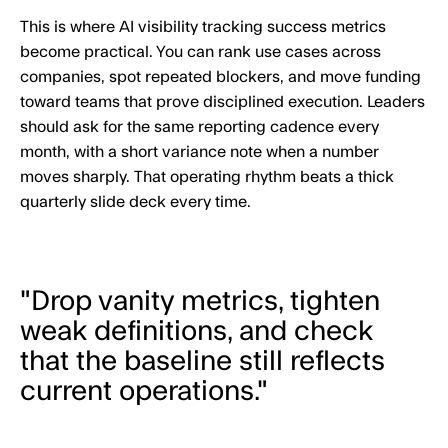
This is where AI visibility tracking success metrics
become practical. You can rank use cases across
companies, spot repeated blockers, and move funding
toward teams that prove disciplined execution. Leaders
should ask for the same reporting cadence every
month, with a short variance note when a number
moves sharply. That operating rhythm beats a thick
quarterly slide deck every time.
"Drop vanity metrics, tighten
weak definitions, and check
that the baseline still reflects
current operations."