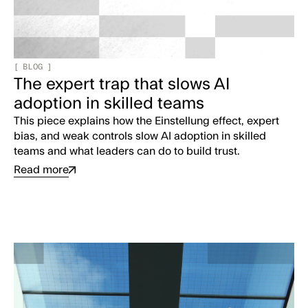
[
BLOG
]
The expert trap that slows AI
adoption in skilled teams
This piece explains how the Einstellung effect, expert
bias, and weak controls slow AI adoption in skilled
teams and what leaders can do to build trust.
Read more