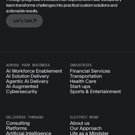
team transforms challenges into practical custom solutions and
actionable results.
Let's talk
ACROSS YOUR BUSINESS
INDUSTRIES
AI Workforce Enablement
Financial Services
AI Solution Delivery
Transportation
Agentic AI Delivery
Health Care
AI-Augmented
Start-ups
Cybersecurity
Sports & Entertainment
DELIVERED THROUGH
ELECTRIC MIND
Consulting
About us
Platforms
Our Approach
Artificial Intelligence
Life as a Mindster