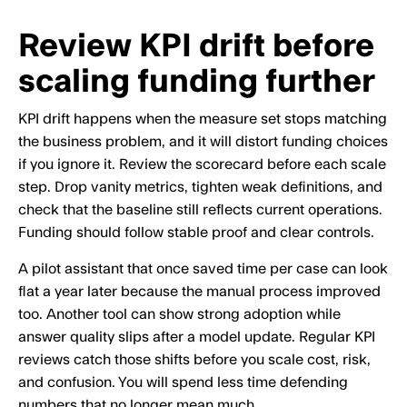
Review KPI drift before
scaling funding further
KPI drift happens when the measure set stops matching
the business problem, and it will distort funding choices
if you ignore it. Review the scorecard before each scale
step. Drop vanity metrics, tighten weak definitions, and
check that the baseline still reflects current operations.
Funding should follow stable proof and clear controls.
A pilot assistant that once saved time per case can look
flat a year later because the manual process improved
too. Another tool can show strong adoption while
answer quality slips after a model update. Regular KPI
reviews catch those shifts before you scale cost, risk,
and confusion. You will spend less time defending
numbers that no longer mean much.