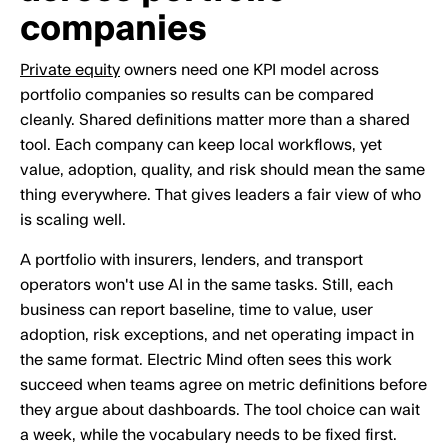
companies
Private equity
owners need one KPI model across
portfolio companies so results can be compared
cleanly. Shared definitions matter more than a shared
tool. Each company can keep local workflows, yet
value, adoption, quality, and risk should mean the same
thing everywhere. That gives leaders a fair view of who
is scaling well.
A portfolio with insurers, lenders, and transport
operators won't use AI in the same tasks. Still, each
business can report baseline, time to value, user
adoption, risk exceptions, and net operating impact in
the same format. Electric Mind often sees this work
succeed when teams agree on metric definitions before
they argue about dashboards. The tool choice can wait
a week, while the vocabulary needs to be fixed first.