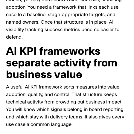
adoption. You need a framework that links each use
case to a baseline, stage-appropriate targets, and
named owners. Once that structure is in place, AI
visibility tracking success metrics become easier to
defend.
AI KPI frameworks
separate activity from
business value
A useful AI
KPI framework
sorts measures into value,
adoption, quality, and control. That structure keeps
technical activity from crowding out business impact.
You will know which signals belong in board reporting
and which stay with delivery teams. It also gives every
use case a common language.