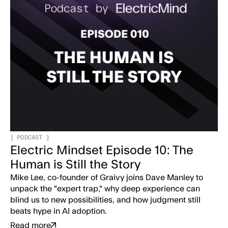
[
PODCAST
]
Electric Mindset Episode 10: The
Human is Still the Story
Mike Lee, co-founder of Graivy joins Dave Manley to
unpack the "expert trap," why deep experience can
blind us to new possibilities, and how judgment still
beats hype in AI adoption.
Read more