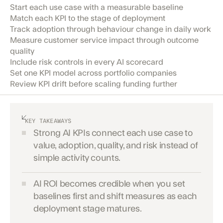
Start each use case with a measurable baseline
Match each KPI to the stage of deployment
Track adoption through behaviour change in daily work
Measure customer service impact through outcome
quality
Include risk controls in every AI scorecard
Set one KPI model across portfolio companies
Review KPI drift before scaling funding further
KEY TAKEAWAYS
Strong AI KPIs connect each use case to
value, adoption, quality, and risk instead of
simple activity counts.
AI ROI becomes credible when you set
baselines first and shift measures as each
deployment stage matures.