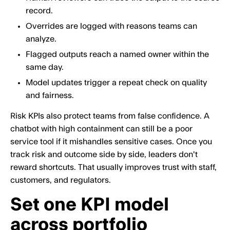
record.
Overrides are logged with reasons teams can
analyze.
Flagged outputs reach a named owner within the
same day.
Model updates trigger a repeat check on quality
and fairness.
Risk KPIs also protect teams from false confidence. A
chatbot with high containment can still be a poor
service tool if it mishandles sensitive cases. Once you
track risk and outcome side by side, leaders don't
reward shortcuts. That usually improves trust with staff,
customers, and regulators.
Set one KPI model
across portfolio