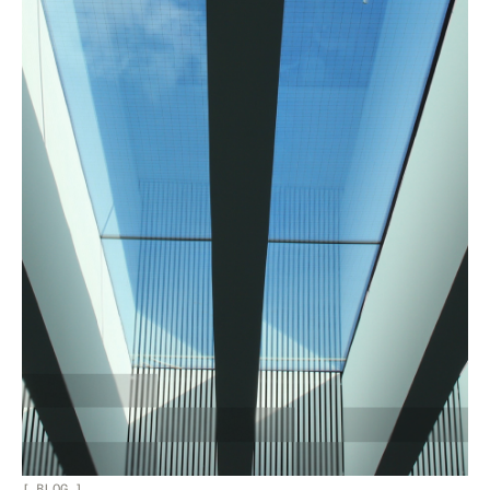
[
BLOG
]