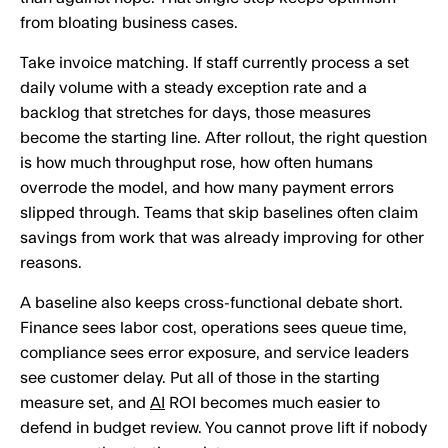
from bloating business cases.
Take invoice matching. If staff currently process a set
daily volume with a steady exception rate and a
backlog that stretches for days, those measures
become the starting line. After rollout, the right question
is how much throughput rose, how often humans
overrode the model, and how many payment errors
slipped through. Teams that skip baselines often claim
savings from work that was already improving for other
reasons.
A baseline also keeps cross-functional debate short.
Finance sees labor cost, operations sees queue time,
compliance sees error exposure, and service leaders
see customer delay. Put all of those in the starting
measure set, and
AI
ROI becomes much easier to
defend in budget review. You cannot prove lift if nobody