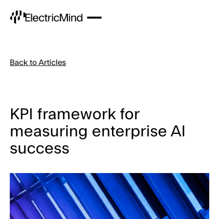
Back to Articles
KPI framework for
measuring enterprise AI
success