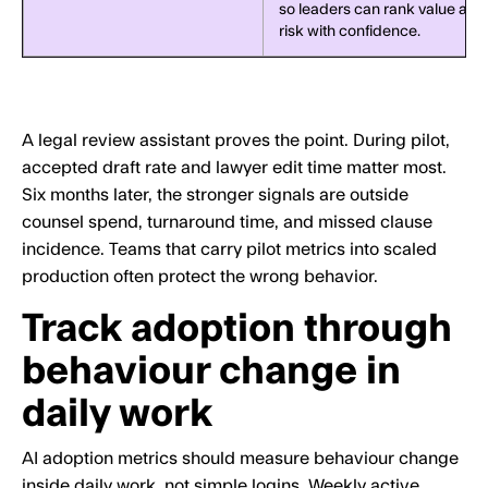
so leaders can rank value and
risk with confidence.
A legal review assistant proves the point. During pilot,
accepted draft rate and lawyer edit time matter most.
Six months later, the stronger signals are outside
counsel spend, turnaround time, and missed clause
incidence. Teams that carry pilot metrics into scaled
production often protect the wrong behavior.
Track adoption through
behaviour change in
daily work
AI adoption metrics should measure behaviour change
inside daily work, not simple logins. Weekly active