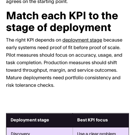
agrees on the starting point.
Match each KPI to the
stage of deployment
The right KPI depends on
deployment stage
because
early systems need proof of fit before proof of scale.
Pilot measures should focus on accuracy, usage, and
task completion. Production measures should shift
toward throughput, margin, and service outcomes.
Mature deployments need portfolio consistency and
risk tolerance checks.
Deployment stage
Best KPI focus
Discovery
Use a clear problem