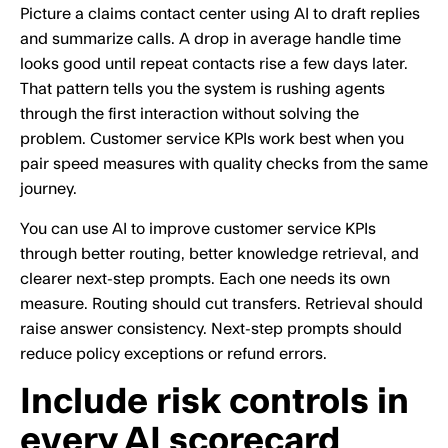
Picture a claims contact center using AI to draft replies
and summarize calls. A drop in average handle time
looks good until repeat contacts rise a few days later.
That pattern tells you the system is rushing agents
through the first interaction without solving the
problem. Customer service KPIs work best when you
pair speed measures with quality checks from the same
journey.
You can use AI to improve customer service KPIs
through better routing, better knowledge retrieval, and
clearer next-step prompts. Each one needs its own
measure. Routing should cut transfers. Retrieval should
raise answer consistency. Next-step prompts should
reduce policy exceptions or refund errors.
Include risk controls in
every AI scorecard