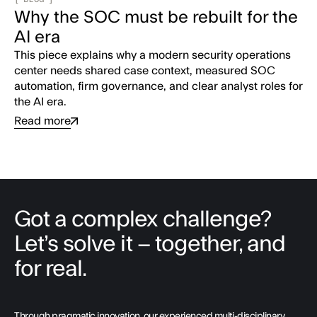
Why the SOC must be rebuilt for the
AI era
This piece explains why a modern security operations
center needs shared case context, measured SOC
automation, firm governance, and clear analyst roles for
the AI era.
Read more
Got a complex challenge?
Let’s solve it – together, and
for real.
Through pragmatic innovation, our experienced multi-disciplinary