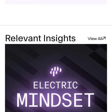
Relevant Insights
View All