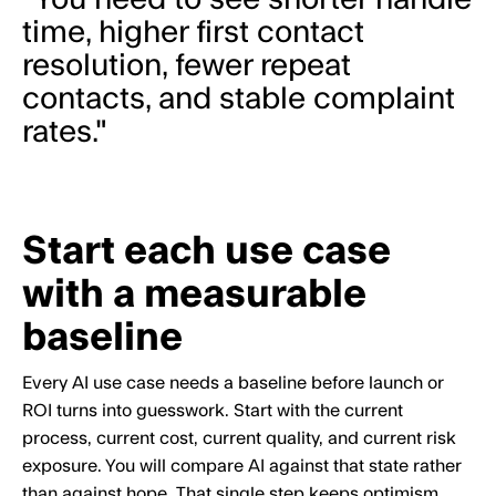
time, higher first contact
resolution, fewer repeat
contacts, and stable complaint
rates."
Start each use case
with a measurable
baseline
Every AI use case needs a baseline before launch or
ROI turns into guesswork. Start with the current
process, current cost, current quality, and current risk
exposure. You will compare AI against that state rather
than against hope. That single step keeps optimism