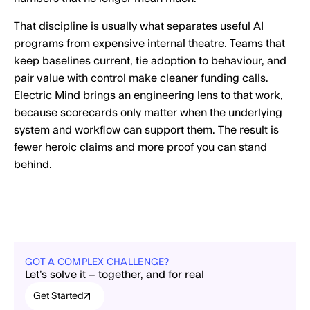
That discipline is usually what separates useful AI
programs from expensive internal theatre. Teams that
keep baselines current, tie adoption to behaviour, and
pair value with control make cleaner funding calls.
Electric Mind
brings an engineering lens to that work,
because scorecards only matter when the underlying
system and workflow can support them. The result is
fewer heroic claims and more proof you can stand
behind.
GOT A COMPLEX CHALLENGE?
Let’s solve it – together, and for real
Get Started