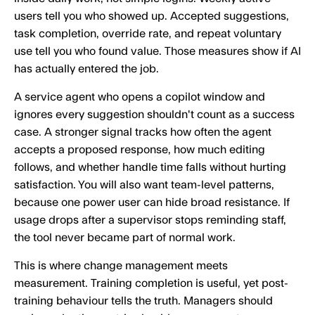
users tell you who showed up. Accepted suggestions,
task completion, override rate, and repeat voluntary
use tell you who found value. Those measures show if AI
has actually entered the job.
A service agent who opens a copilot window and
ignores every suggestion shouldn't count as a success
case. A stronger signal tracks how often the agent
accepts a proposed response, how much editing
follows, and whether handle time falls without hurting
satisfaction. You will also want team-level patterns,
because one power user can hide broad resistance. If
usage drops after a supervisor stops reminding staff,
the tool never became part of normal work.
This is where change management meets
measurement. Training completion is useful, yet post-
training behaviour tells the truth. Managers should