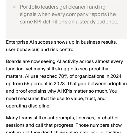
Portfolio leaders get cleaner funding
signals when every company reports the
same KPI definitions on a steady cadence.
Enterprise AI success shows up in business results,
user behaviour, and risk control.
Boards are now seeing AI activity across almost every
function, yet many still struggle to see proof that
matters. AI use reached
78%
of organizations in 2024,
up from 55 percent in 2023. That gap between adoption
and proof explains why AI KPIs matter so much. You
need measures that tie use to value, trust, and
operating discipline.
Many teams still count prompts, licenses, or chatbot
sessions and call that progress. Those numbers show
motion, yet they don't show value, safe use, or lasting