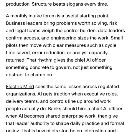
production. Structure beats slogans every time.
A monthly intake forum is a useful starting point.
Business leaders bring problems worth solving, risk
and legal teams weigh the control burden, data leaders
confirm access, and engineering sizes the work. Small
pilots then move with clear measures such as cycle
time saved, error reduction, or analyst capacity
returned. That rhythm gives the chief AI officer
something concrete to govern, not just something
abstract to champion.
Electric Mind
sees the same lesson across regulated
organizations. AI gets traction when executive roles,
delivery teams, and controls line up around work
people actually do. Banks should hire a chief AI officer
when AI becomes shared enterprise work, then give
that leader authority to shape daily practice and formal
policy. That is how pilots stop being interesting and