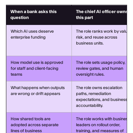
When a bank asks this
The chief AI officer owns
question
this part
Which AI uses deserve
The role ranks work by value,
enterprise funding
risk, and reuse across
business units.
How model use is approved
The role sets usage policy,
for staff and client-facing
review gates, and human
teams
oversight rules.
What happens when outputs
The role owns escalation
are wrong or drift appears
paths, remediation
expectations, and business
accountability.
How shared tools are
The role works with business
adopted across separate
leaders on rollout order,
lines of business
training, and measures of