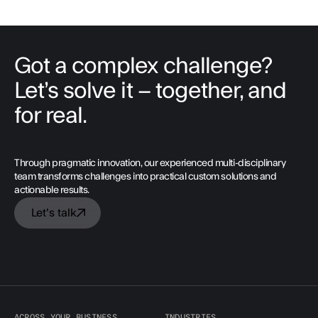
Got a complex challenge?
Let’s solve it – together, and
for real.
Through pragmatic innovation, our experienced multi-disciplinary
team transforms challenges into practical custom solutions and
actionable results.
Let's talk
ACROSS YOUR BUSINESS
INDUSTRIES