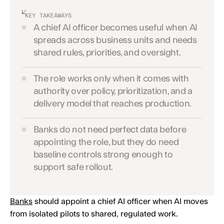
KEY TAKEAWAYS
A chief AI officer becomes useful when AI
spreads across business units and needs
shared rules, priorities, and oversight.
The role works only when it comes with
authority over policy, prioritization, and a
delivery model that reaches production.
Banks do not need perfect data before
appointing the role, but they do need
baseline controls strong enough to
support safe rollout.
Banks
should appoint a chief AI officer when AI moves
from isolated pilots to shared, regulated work.