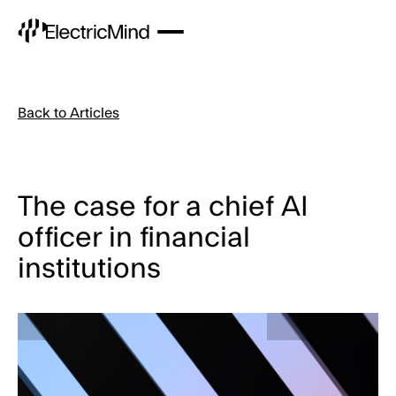
Back to Articles
The case for a chief AI
officer in financial
institutions