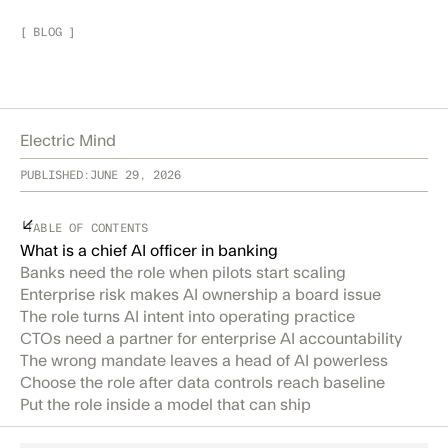
[
BLOG
]
Electric Mind
PUBLISHED:
JUNE 29, 2026
TABLE OF CONTENTS
What is a chief AI officer in banking
Banks need the role when pilots start scaling
Enterprise risk makes AI ownership a board issue
The role turns AI intent into operating practice
CTOs need a partner for enterprise AI accountability
The wrong mandate leaves a head of AI powerless
Choose the role after data controls reach baseline
Put the role inside a model that can ship