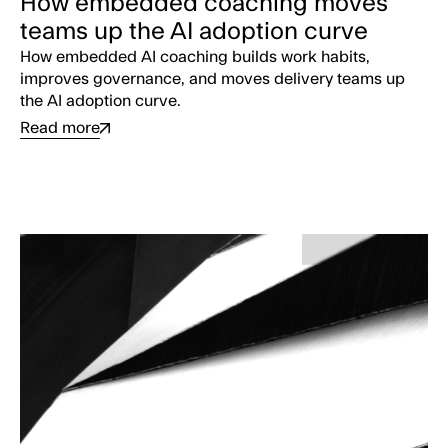
How embedded coaching moves
teams up the AI adoption curve
How embedded AI coaching builds work habits,
improves governance, and moves delivery teams up
the AI adoption curve.
Read more