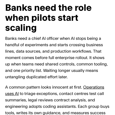
Banks need the role
when pilots start
scaling
Banks need a chief AI officer when AI stops being a
handful of experiments and starts crossing business
lines, data sources, and production workflows. That
moment comes before full enterprise rollout. It shows
up when teams need shared controls, common tooling,
and one priority list. Waiting longer usually means
untangling duplicated effort later.
A common pattern looks innocent at first.
Operations
uses AI
to triage exceptions, contact centres test call
summaries, legal reviews contract analysis, and
engineering adopts coding assistants. Each group buys
tools, writes its own guidance, and measures success