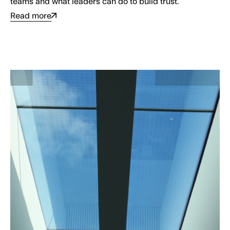
teams and what leaders can do to build trust.
Read more