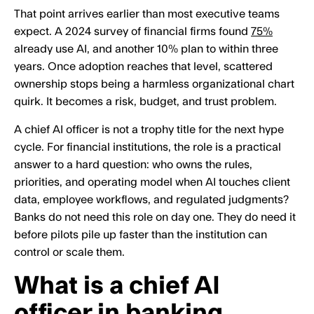
That point arrives earlier than most executive teams
expect. A 2024 survey of financial firms found
75%
already use AI, and another 10% plan to within three
years. Once adoption reaches that level, scattered
ownership stops being a harmless organizational chart
quirk. It becomes a risk, budget, and trust problem.
A chief AI officer is not a trophy title for the next hype
cycle. For financial institutions, the role is a practical
answer to a hard question: who owns the rules,
priorities, and operating model when AI touches client
data, employee workflows, and regulated judgments?
Banks do not need this role on day one. They do need it
before pilots pile up faster than the institution can
control or scale them.
What is a chief AI
officer in banking