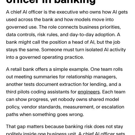
A chief AI officer is the executive who owns how AI gets
used across the bank and how models move into
governed use. The role connects business priorities,
data controls, risk rules, and day-to-day adoption. A
bank might call the position a head of AI, but the job
stays the same. Someone must turn isolated AI activity
into a governed operating practice.
A retail bank offers a simple example. One team rolls
out meeting summaries for relationship managers,
another tests document extraction for lending, and a
third pilots coding assistants for
engineers
. Each team
can show progress, yet nobody owns shared model
policy, vendor standards, measurement, or escalation
paths when something goes wrong.
That gap matters because banking risk does not stay
politely inside one business unit. A chief AI officer sets