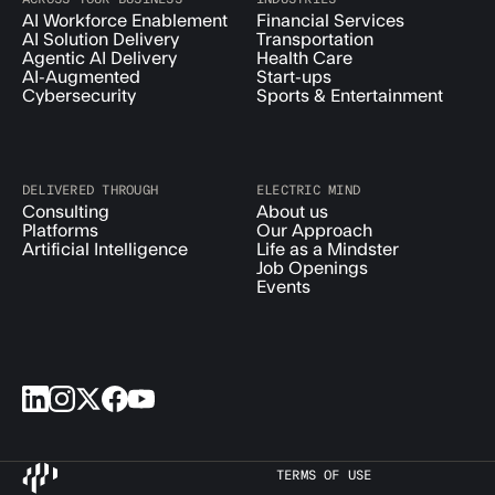
AI Workforce Enablement
Financial Services
AI Solution Delivery
Transportation
Agentic AI Delivery
Health Care
AI-Augmented
Start-ups
Cybersecurity
Sports & Entertainment
DELIVERED THROUGH
ELECTRIC MIND
Consulting
About us
Platforms
Our Approach
Artificial Intelligence
Life as a Mindster
Job Openings
Events
TERMS OF USE