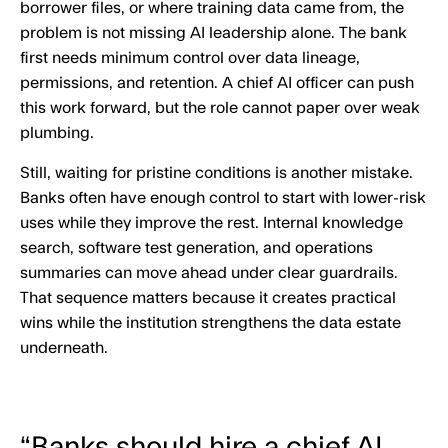
borrower files, or where training data came from, the
problem is not missing AI leadership alone. The bank
first needs minimum control over data lineage,
permissions, and retention. A chief AI officer can push
this work forward, but the role cannot paper over weak
plumbing.
Still, waiting for pristine conditions is another mistake.
Banks often have enough control to start with lower-risk
uses while they improve the rest. Internal knowledge
search, software test generation, and operations
summaries can move ahead under clear guardrails.
That sequence matters because it creates practical
wins while the institution strengthens the data estate
underneath.
“Banks should hire a chief AI