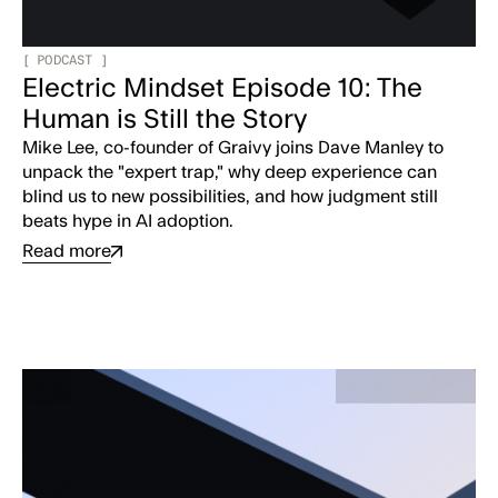
[
PODCAST
]
Electric Mindset Episode 10: The
Human is Still the Story
Mike Lee, co-founder of Graivy joins Dave Manley to
unpack the "expert trap," why deep experience can
blind us to new possibilities, and how judgment still
beats hype in AI adoption.
Read more