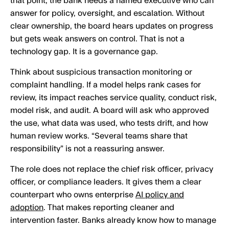
that point, the bank needs a named executive who can
answer for policy, oversight, and escalation. Without
clear ownership, the board hears updates on progress
but gets weak answers on control. That is not a
technology gap. It is a governance gap.
Think about suspicious transaction monitoring or
complaint handling. If a model helps rank cases for
review, its impact reaches service quality, conduct risk,
model risk, and audit. A board will ask who approved
the use, what data was used, who tests drift, and how
human review works. “Several teams share that
responsibility” is not a reassuring answer.
The role does not replace the chief risk officer, privacy
officer, or compliance leaders. It gives them a clear
counterpart who owns enterprise
AI policy and
adoption
. That makes reporting cleaner and
intervention faster. Banks already know how to manage