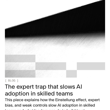
[
BLOG
]
The expert trap that slows AI
adoption in skilled teams
This piece explains how the Einstellung effect, expert
bias, and weak controls slow AI adoption in skilled