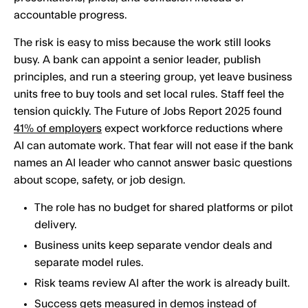
accountable progress.
The risk is easy to miss because the work still looks
busy. A bank can appoint a senior leader, publish
principles, and run a steering group, yet leave business
units free to buy tools and set local rules. Staff feel the
tension quickly. The Future of Jobs Report 2025 found
41% of employers
expect workforce reductions where
AI can automate work. That fear will not ease if the bank
names an AI leader who cannot answer basic questions
about scope, safety, or job design.
The role has no budget for shared platforms or pilot
delivery.
Business units keep separate vendor deals and
separate model rules.
Risk teams review AI after the work is already built.
Success gets measured in demos instead of