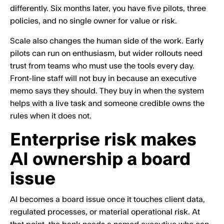
differently. Six months later, you have five pilots, three
policies, and no single owner for value or risk.
Scale also changes the human side of the work. Early
pilots can run on enthusiasm, but wider rollouts need
trust from teams who must use the tools every day.
Front-line staff will not buy in because an executive
memo says they should. They buy in when the system
helps with a live task and someone credible owns the
rules when it does not.
Enterprise risk makes
AI ownership a board
issue
AI becomes a board issue once it touches client data,
regulated processes, or material operational risk. At