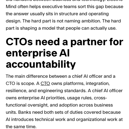
Mind often helps executive teams sort this gap because
the answer usually sits in structure and operating
design. The hard part is not naming ambition. The hard
part is shaping a model that people can actually use.
CTOs need a partner for
enterprise AI
accountability
The main difference between a chief AI officer and a
CTO is scope. A
CTO
owns platforms, integration,
resilience, and engineering standards. A chief AI officer
owns enterprise AI priorities, usage rules, cross-
functional oversight, and adoption across business
units. Banks need both sets of duties covered because
AI introduces technical work and organizational work at
the same time.