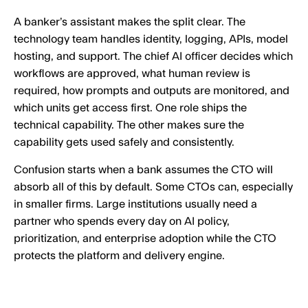
A banker’s assistant makes the split clear. The
technology team handles identity, logging, APIs, model
hosting, and support. The chief AI officer decides which
workflows are approved, what human review is
required, how prompts and outputs are monitored, and
which units get access first. One role ships the
technical capability. The other makes sure the
capability gets used safely and consistently.
Confusion starts when a bank assumes the CTO will
absorb all of this by default. Some CTOs can, especially
in smaller firms. Large institutions usually need a
partner who spends every day on AI policy,
prioritization, and enterprise adoption while the CTO
protects the platform and delivery engine.