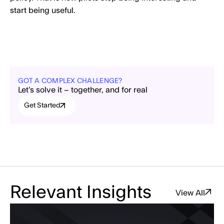
start being useful.
GOT A COMPLEX CHALLENGE?
Let’s solve it – together, and for real
Get Started
Relevant Insights
View All