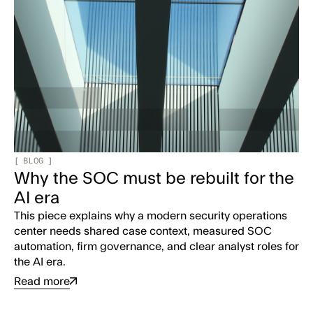
[
BLOG
]
Why the SOC must be rebuilt for the
AI era
This piece explains why a modern security operations
center needs shared case context, measured SOC
automation, firm governance, and clear analyst roles for
the AI era.
Read more