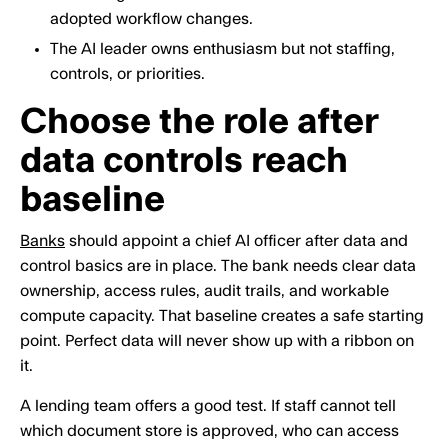
adopted workflow changes.
The AI leader owns enthusiasm but not staffing,
controls, or priorities.
Choose the role after
data controls reach
baseline
Banks
should appoint a chief AI officer after data and
control basics are in place. The bank needs clear data
ownership, access rules, audit trails, and workable
compute capacity. That baseline creates a safe starting
point. Perfect data will never show up with a ribbon on
it.
A lending team offers a good test. If staff cannot tell
which document store is approved, who can access