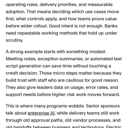
operating rules, delivery priorities, and measurable
adoption. That means deciding which use cases move
first, what controls apply, and how teams prove value
before wider rollout. Good intent is not enough. Banks
need repeatable working methods that hold up under
scrutiny.
A strong example starts with something modest.
Meeting notes, exception summaries, or automated test
script generation can save time without touching a
credit decision. Those micro steps matter because they
build trust with staff who are cautious for good reason.
They also give leaders data on usage, error rates, and
support needs before higher-risk work moves forward.
This is where many programs wobble. Senior sponsors
talk about
enterprise AI
, while delivery teams still work
through old approval paths, old vendor processes, and
old handoffs between business and technology. Electric