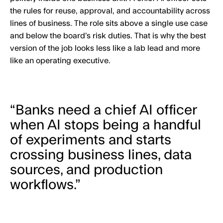
the rules for reuse, approval, and accountability across
lines of business. The role sits above a single use case
and below the board’s risk duties. That is why the best
version of the job looks less like a lab lead and more
like an operating executive.
“Banks need a chief AI officer
when AI stops being a handful
of experiments and starts
crossing business lines, data
sources, and production
workflows.”