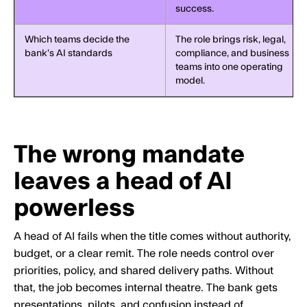
success.
Which teams decide the
The role brings risk, legal,
bank’s AI standards
compliance, and business
teams into one operating
model.
The wrong mandate
leaves a head of AI
powerless
A head of AI fails when the title comes without authority,
budget, or a clear remit. The role needs control over
priorities, policy, and shared delivery paths. Without
that, the job becomes internal theatre. The bank gets
presentations, pilots, and confusion instead of