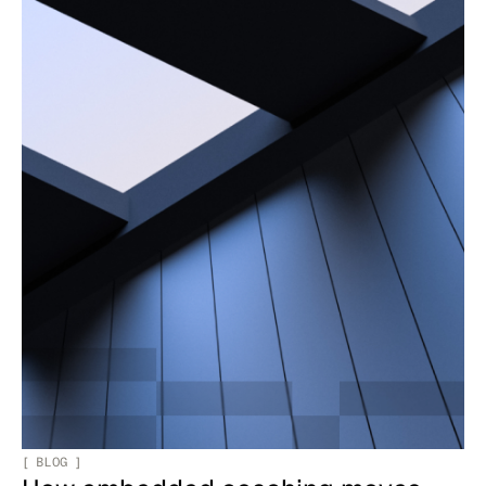
[
BLOG
]