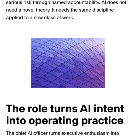
serious risk through named accountability. AI does not
need a novel theory. It needs the same discipline
applied to a new class of work.
The role turns AI intent
into operating practice
The chief AI officer turns executive enthusiasm into