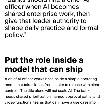
officer when AI becomes
shared enterprise work, then
give that leader authority to
shape daily practice and formal
policy.”
Put the role inside a
model that can ship
A chief AI officer works best inside a simple operating
model that takes ideas from intake to release with clear
controls. The title alone will not scale AI. The bank
needs shared prioritization, named approval paths, and
cross-functional teams that can move a use case into