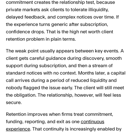
commitment creates the relationship test, because
private markets ask clients to tolerate illiquidity,
delayed feedback, and complex notices over time. If
the experience turns generic after subscription,
confidence drops. That is the high net worth client
retention problem in plain terms.
The weak point usually appears between key events. A
client gets careful guidance during discovery, smooth
support during subscription, and then a stream of
standard notices with no context. Months later, a capital
call arrives during a period of reduced liquidity and
nobody flagged the issue early. The client will still meet
the obligation. The relationship, however, will feel less
secure.
Retention improves when firms treat commitment,
funding, reporting, and exit as one
continuous
experience
. That continuity is increasingly enabled by