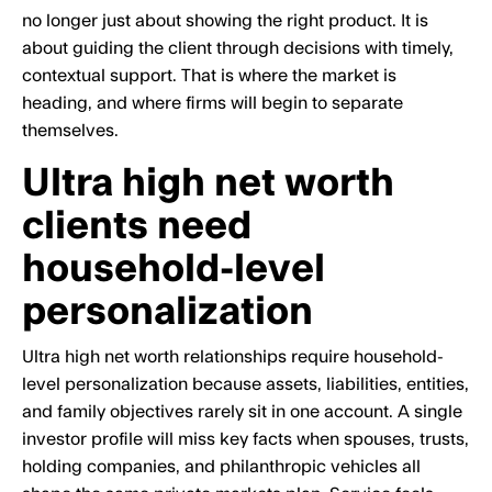
no longer just about showing the right product. It is
about guiding the client through decisions with timely,
contextual support. That is where the market is
heading, and where firms will begin to separate
themselves.
Ultra high net worth
clients need
household-level
personalization
Ultra high net worth relationships require household-
level personalization because assets, liabilities, entities,
and family objectives rarely sit in one account. A single
investor profile will miss key facts when spouses, trusts,
holding companies, and philanthropic vehicles all