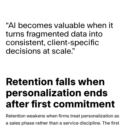
“AI becomes valuable when it
turns fragmented data into
consistent, client-specific
decisions at scale.”
Retention falls when
personalization ends
after first commitment
Retention weakens when firms treat personalization as
a sales phase rather than a service discipline. The first