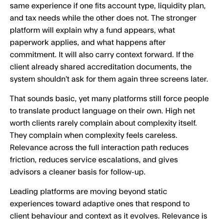
same experience if one fits account type, liquidity plan,
and tax needs while the other does not. The stronger
platform will explain why a fund appears, what
paperwork applies, and what happens after
commitment. It will also carry context forward. If the
client already shared accreditation documents, the
system shouldn’t ask for them again three screens later.
That sounds basic, yet many platforms still force people
to translate product language on their own. High net
worth clients rarely complain about complexity itself.
They complain when complexity feels careless.
Relevance across the full interaction path reduces
friction, reduces service escalations, and gives
advisors a cleaner basis for follow-up.
Leading platforms are moving beyond static
experiences toward adaptive ones that respond to
client behaviour and context as it evolves. Relevance is