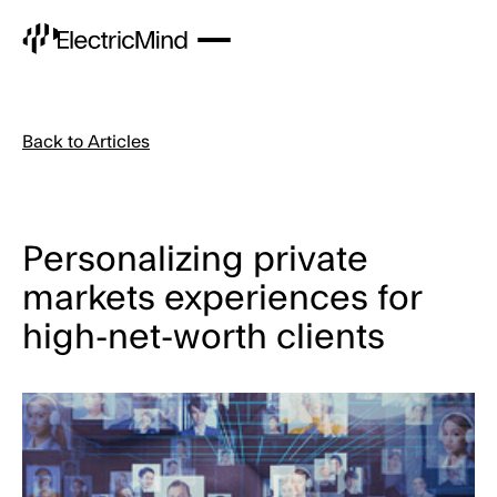
Back to Articles
Personalizing private
markets experiences for
high-net-worth clients