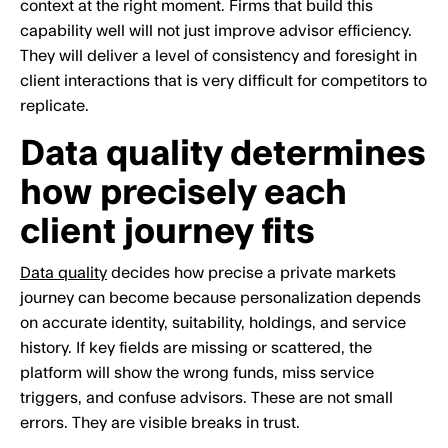
context at the right moment. Firms that build this
capability well will not just improve advisor efficiency.
They will deliver a level of consistency and foresight in
client interactions that is very difficult for competitors to
replicate.
Data quality determines
how precisely each
client journey fits
Data quality
decides how precise a private markets
journey can become because personalization depends
on accurate identity, suitability, holdings, and service
history. If key fields are missing or scattered, the
platform will show the wrong funds, miss service
triggers, and confuse advisors. These are not small
errors. They are visible breaks in trust.