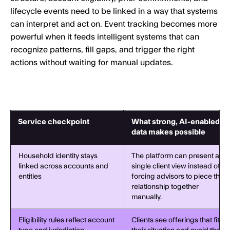
lifecycle events need to be linked in a way that systems
can interpret and act on. Event tracking becomes more
powerful when it feeds intelligent systems that can
recognize patterns, fill gaps, and trigger the right
actions without waiting for manual updates.
Service checkpoint
What strong, AI-enabled
data makes possible
Household identity stays
The platform can present a
linked across accounts and
single client view instead of
entities
forcing advisors to piece the
relationship together
manually.
Eligibility rules reflect account
Clients see offerings that fit