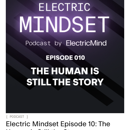
[
PODCAST
]
Electric Mindset Episode 10: The