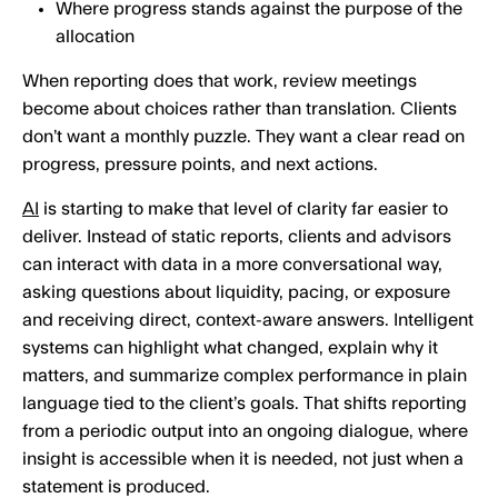
Where progress stands against the purpose of the
allocation
When reporting does that work, review meetings
become about choices rather than translation. Clients
don’t want a monthly puzzle. They want a clear read on
progress, pressure points, and next actions.
AI
is starting to make that level of clarity far easier to
deliver. Instead of static reports, clients and advisors
can interact with data in a more conversational way,
asking questions about liquidity, pacing, or exposure
and receiving direct, context-aware answers. Intelligent
systems can highlight what changed, explain why it
matters, and summarize complex performance in plain
language tied to the client’s goals. That shifts reporting
from a periodic output into an ongoing dialogue, where
insight is accessible when it is needed, not just when a
statement is produced.