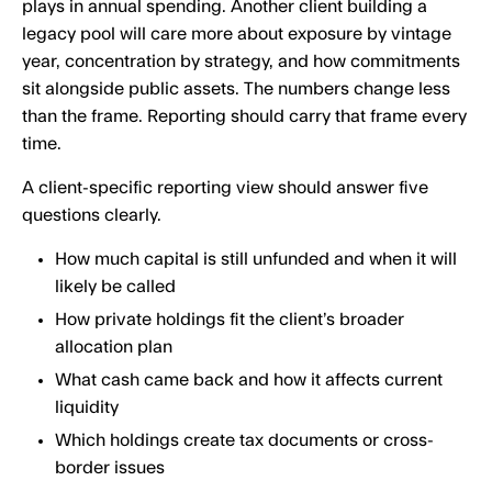
plays in annual spending. Another client building a
legacy pool will care more about exposure by vintage
year, concentration by strategy, and how commitments
sit alongside public assets. The numbers change less
than the frame. Reporting should carry that frame every
time.
A client-specific reporting view should answer five
questions clearly.
How much capital is still unfunded and when it will
likely be called
How private holdings fit the client’s broader
allocation plan
What cash came back and how it affects current
liquidity
Which holdings create tax documents or cross-
border issues