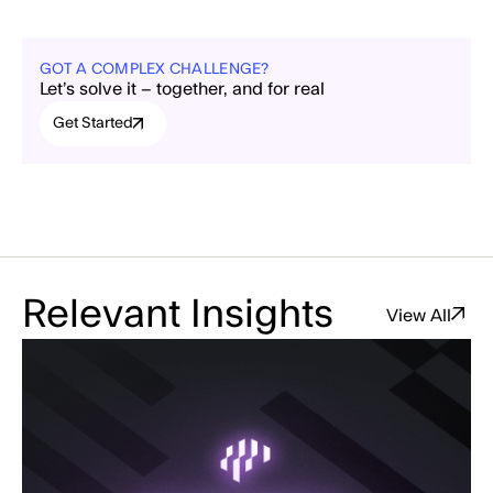
GOT A COMPLEX CHALLENGE?
Let’s solve it – together, and for real
Get Started
Relevant Insights
View All