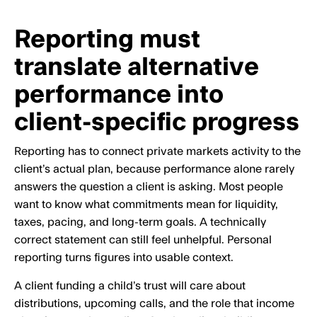
Reporting must
translate alternative
performance into
client-specific progress
Reporting has to connect private markets activity to the
client’s actual plan, because performance alone rarely
answers the question a client is asking. Most people
want to know what commitments mean for liquidity,
taxes, pacing, and long-term goals. A technically
correct statement can still feel unhelpful. Personal
reporting turns figures into usable context.
A client funding a child’s trust will care about
distributions, upcoming calls, and the role that income