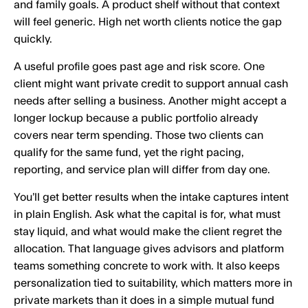
and family goals. A product shelf without that context
will feel generic. High net worth clients notice the gap
quickly.
A useful profile goes past age and risk score. One
client might want private credit to support annual cash
needs after selling a business. Another might accept a
longer lockup because a public portfolio already
covers near term spending. Those two clients can
qualify for the same fund, yet the right pacing,
reporting, and service plan will differ from day one.
You’ll get better results when the intake captures intent
in plain English. Ask what the capital is for, what must
stay liquid, and what would make the client regret the
allocation. That language gives advisors and platform
teams something concrete to work with. It also keeps
personalization tied to suitability, which matters more in
private markets than it does in a simple mutual fund