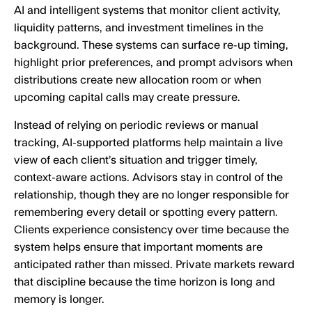
AI and intelligent systems that monitor client activity,
liquidity patterns, and investment timelines in the
background. These systems can surface re-up timing,
highlight prior preferences, and prompt advisors when
distributions create new allocation room or when
upcoming capital calls may create pressure.
Instead of relying on periodic reviews or manual
tracking, AI-supported platforms help maintain a live
view of each client’s situation and trigger timely,
context-aware actions. Advisors stay in control of the
relationship, though they are no longer responsible for
remembering every detail or spotting every pattern.
Clients experience consistency over time because the
system helps ensure that important moments are
anticipated rather than missed. Private markets reward
that discipline because the time horizon is long and
memory is longer.