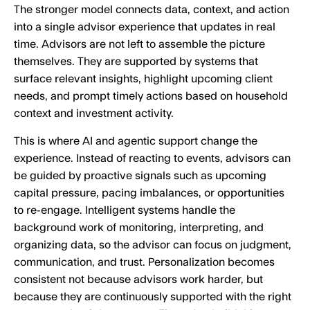
The stronger model connects data, context, and action
into a single advisor experience that updates in real
time. Advisors are not left to assemble the picture
themselves. They are supported by systems that
surface relevant insights, highlight upcoming client
needs, and prompt timely actions based on household
context and investment activity.
This is where AI and agentic support change the
experience. Instead of reacting to events, advisors can
be guided by proactive signals such as upcoming
capital pressure, pacing imbalances, or opportunities
to re-engage. Intelligent systems handle the
background work of monitoring, interpreting, and
organizing data, so the advisor can focus on judgment,
communication, and trust. Personalization becomes
consistent not because advisors work harder, but
because they are continuously supported with the right