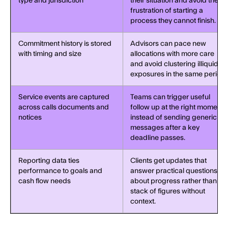
type and jurisdiction
their situation and avoid the
frustration of starting a
process they cannot finish.
Commitment history is stored
Advisors can pace new
with timing and size
allocations with more care
and avoid clustering illiquid
exposures in the same period.
Service events are captured
Teams can trigger useful
across calls documents and
follow up at the right moment
notices
instead of sending generic
messages after a key
deadline passes.
Reporting data ties
Clients get updates that
performance to goals and
answer practical questions
cash flow needs
about progress rather than a
stack of figures without
context.