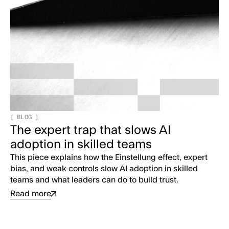
[
BLOG
]
The expert trap that slows AI
adoption in skilled teams
This piece explains how the Einstellung effect, expert
bias, and weak controls slow AI adoption in skilled
teams and what leaders can do to build trust.
Read more