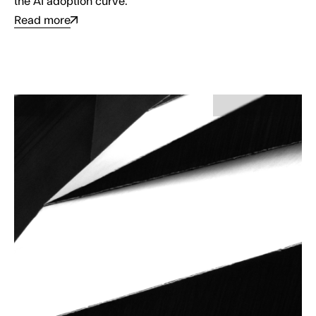
the AI adoption curve.
Read more