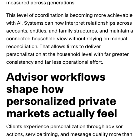
measured across generations.
This level of coordination is becoming more achievable
with AI. Systems can now interpret relationships across
accounts, entities, and family structures, and maintain a
connected household view without relying on manual
reconciliation. That allows firms to deliver
personalization at the household level with far greater
consistency and far less operational effort.
Advisor workflows
shape how
personalized private
markets actually feel
Clients experience personalization through advisor
actions, service timing, and message quality more than