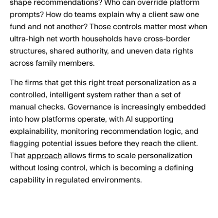
shape recommendations? Who can override platform
prompts? How do teams explain why a client saw one
fund and not another? Those controls matter most when
ultra-high net worth households have cross-border
structures, shared authority, and uneven data rights
across family members.
The firms that get this right treat personalization as a
controlled, intelligent system rather than a set of
manual checks. Governance is increasingly embedded
into how platforms operate, with AI supporting
explainability, monitoring recommendation logic, and
flagging potential issues before they reach the client.
That
approach
allows firms to scale personalization
without losing control, which is becoming a defining
capability in regulated environments.