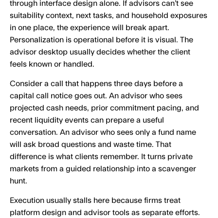
through interface design alone. If advisors can’t see
suitability context, next tasks, and household exposures
in one place, the experience will break apart.
Personalization is operational before it is visual. The
advisor desktop usually decides whether the client
feels known or handled.
Consider a call that happens three days before a
capital call notice goes out. An advisor who sees
projected cash needs, prior commitment pacing, and
recent liquidity events can prepare a useful
conversation. An advisor who sees only a fund name
will ask broad questions and waste time. That
difference is what clients remember. It turns private
markets from a guided relationship into a scavenger
hunt.
Execution usually stalls here because firms treat
platform design and advisor tools as separate efforts.