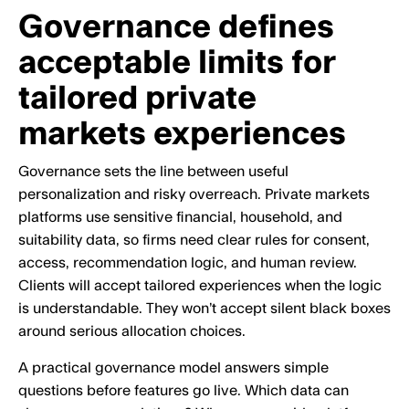
Governance defines
acceptable limits for
tailored private
markets experiences
Governance sets the line between useful
personalization and risky overreach. Private markets
platforms use sensitive financial, household, and
suitability data, so firms need clear rules for consent,
access, recommendation logic, and human review.
Clients will accept tailored experiences when the logic
is understandable. They won’t accept silent black boxes
around serious allocation choices.
A practical governance model answers simple
questions before features go live. Which data can