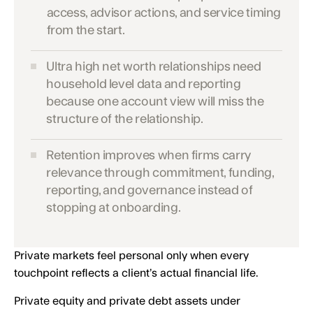
access, advisor actions, and service timing
from the start.
Ultra high net worth relationships need
household level data and reporting
because one account view will miss the
structure of the relationship.
Retention improves when firms carry
relevance through commitment, funding,
reporting, and governance instead of
stopping at onboarding.
Private markets feel personal only when every
touchpoint reflects a client’s actual financial life.
Private equity and private debt assets under