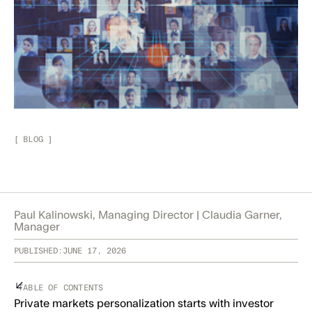
[
BLOG
]
Paul Kalinowski, Managing Director | Claudia Garner,
Manager
PUBLISHED:
JUNE 17, 2026
TABLE OF CONTENTS
Private markets personalization starts with investor