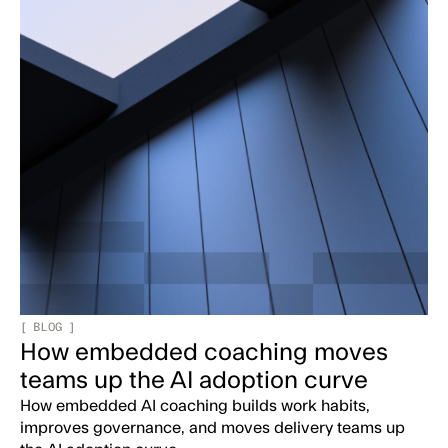
[
BLOG
]
How embedded coaching moves
teams up the AI adoption curve
How embedded AI coaching builds work habits,
improves governance, and moves delivery teams up