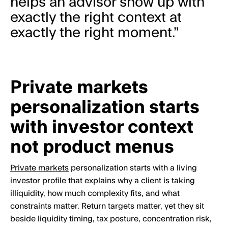
helps an advisor show up with
exactly the right context at
exactly the right moment.”
Private markets
personalization starts
with investor context
not product menus
Private markets
personalization starts with a living
investor profile that explains why a client is taking
illiquidity, how much complexity fits, and what
constraints matter. Return targets matter, yet they sit
beside liquidity timing, tax posture, concentration risk,