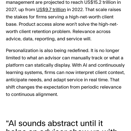
management are projected to reach US$15.2 trillion in
2027, up from
US$9.7 trillion
in 2022. That scale raises
the stakes for firms serving a high-net-worth client
base. Product access alone won’t solve the high-net-
worth client retention problem. Relevance across
advice, data, reporting, and service will.
Personalization is also being redefined. It is no longer
limited to what an advisor can manually track or what a
platform can statically display. With AI and continuously
learning systems, firms can now interpret client context,
anticipate needs, and adapt service in real time. That
shift changes the expectation from periodic relevance
to continuous alignment.
“AI sounds abstract until it