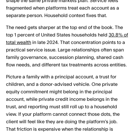
shape the same private markets plan. Service feels
fragmented when platforms treat each account as a
separate person. Household context fixes that.
The need gets sharper at the top end of the book. The
top 1 percent of United States households held
30.8% of
total wealth
in late 2024. That concentration points to a
practical service issue. Large relationships often span
family governance, succession planning, shared cash
flow needs, and different tax treatments across entities.
Picture a family with a principal account, a trust for
children, and a donor-advised vehicle. One private
equity commitment might belong in the principal
account, while private credit income belongs in the
trust, and reporting must still roll up to a household
view. If your platform cannot connect those dots, the
client will feel like they are doing the platform’s job.
That friction is expensive when the relationship is