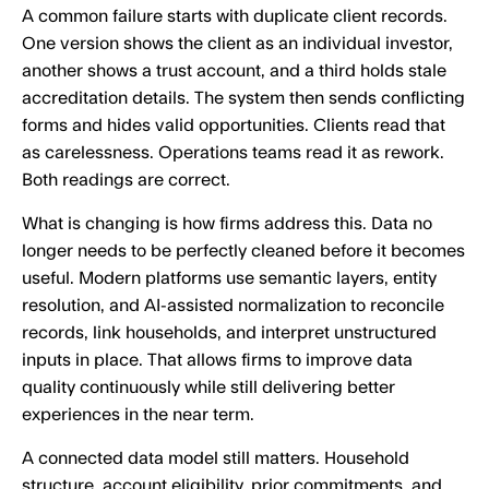
A common failure starts with duplicate client records.
One version shows the client as an individual investor,
another shows a trust account, and a third holds stale
accreditation details. The system then sends conflicting
forms and hides valid opportunities. Clients read that
as carelessness. Operations teams read it as rework.
Both readings are correct.
What is changing is how firms address this. Data no
longer needs to be perfectly cleaned before it becomes
useful. Modern platforms use semantic layers, entity
resolution, and AI-assisted normalization to reconcile
records, link households, and interpret unstructured
inputs in place. That allows firms to improve data
quality continuously while still delivering better
experiences in the near term.
A connected data model still matters. Household
structure, account eligibility, prior commitments, and