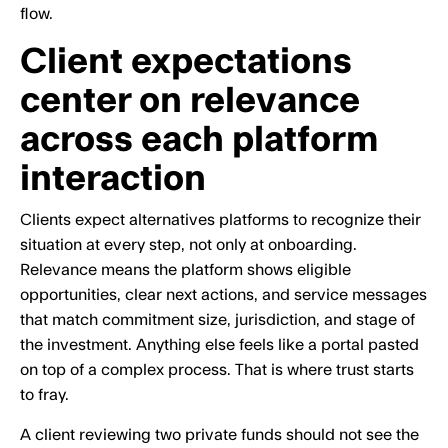
flow.
Client expectations
center on relevance
across each platform
interaction
Clients expect alternatives platforms to recognize their
situation at every step, not only at onboarding.
Relevance means the platform shows eligible
opportunities, clear next actions, and service messages
that match commitment size, jurisdiction, and stage of
the investment. Anything else feels like a portal pasted
on top of a complex process. That is where trust starts
to fray.
A client reviewing two private funds should not see the