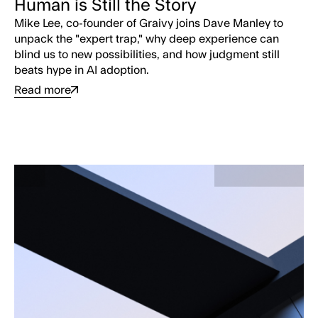
Human is Still the Story
Mike Lee, co-founder of Graivy joins Dave Manley to
unpack the "expert trap," why deep experience can
blind us to new possibilities, and how judgment still
beats hype in AI adoption.
Read more