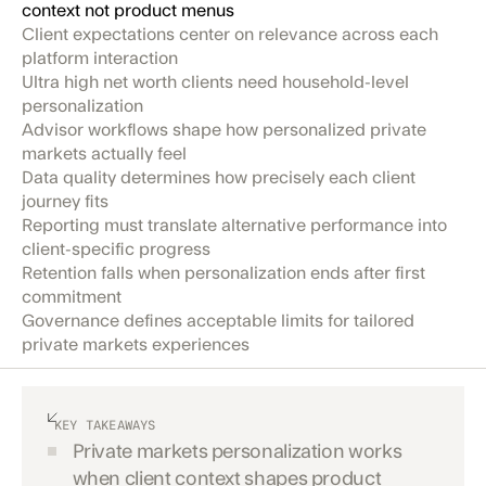
context not product menus
Client expectations center on relevance across each
platform interaction
Ultra high net worth clients need household-level
personalization
Advisor workflows shape how personalized private
markets actually feel
Data quality determines how precisely each client
journey fits
Reporting must translate alternative performance into
client-specific progress
Retention falls when personalization ends after first
commitment
Governance defines acceptable limits for tailored
private markets experiences
KEY TAKEAWAYS
Private markets personalization works
when client context shapes product