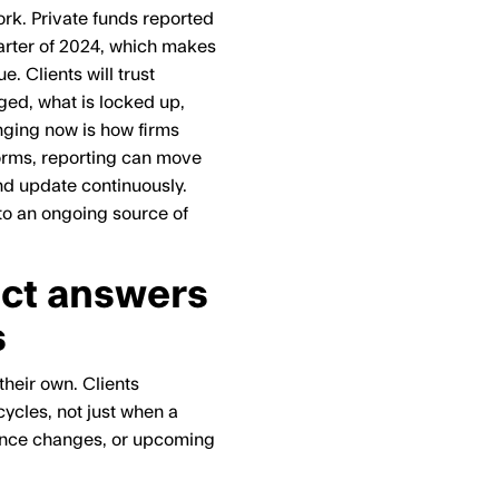
rk. Private funds reported
uarter of 2024, which makes
. Clients will trust
ged, what is locked up,
nging now is how firms
forms, reporting can move
and update continuously.
nto an ongoing source of
ect answers
s
heir own. Clients
ycles, not just when a
mance changes, or upcoming