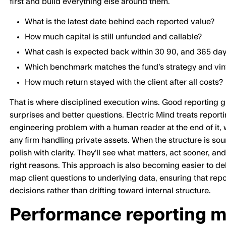
first and build everything else around them.
What is the latest date behind each reported value?
How much capital is still unfunded and callable?
What cash is expected back within 30 90, and 365 da
Which benchmark matches the fund’s strategy and vin
How much return stayed with the client after all costs?
That is where disciplined execution wins. Good reporting g
surprises and better questions. Electric Mind treats report
engineering problem with a human reader at the end of it, w
any firm handling private assets. When the structure is sou
polish with clarity. They’ll see what matters, act sooner, an
right reasons. This approach is also becoming easier to del
map client questions to underlying data, ensuring that repor
decisions rather than drifting toward internal structure.
Performance reporting mu