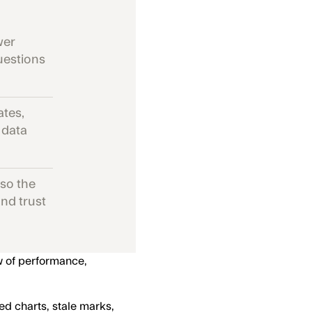
wer
questions
ates,
 data
 so the
nd trust
w of performance,
ed charts, stale marks,