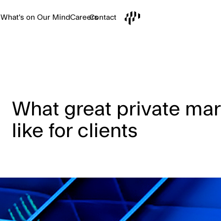
e
What's on Our Mind
Careers
Contact
What great private mar
like for clients