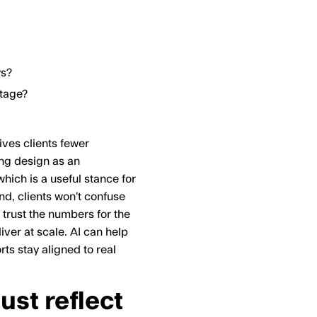
ys?
tage?
ives clients fewer
ing design as an
hich is a useful stance for
nd, clients won’t confuse
d trust the numbers for the
iver at scale. AI can help
ts stay aligned to real
st reflect