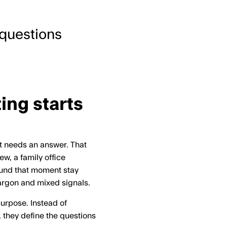
s questions
ing starts
nt needs an answer. That
w, a family office
round that moment stay
jargon and mixed signals.
purpose. Instead of
 they define the questions