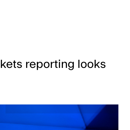
kets reporting looks