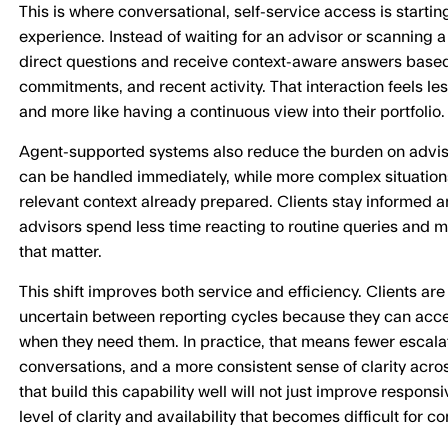
This is where conversational, self-service access is starti
experience. Instead of waiting for an advisor or scanning a 
direct questions and receive context-aware answers based 
commitments, and recent activity. That interaction feels l
and more like having a continuous view into their portfolio.
Agent-supported systems also reduce the burden on advi
can be handled immediately, while more complex situations
relevant context already prepared. Clients stay informed 
advisors spend less time reacting to routine queries and 
that matter.
This shift improves both service and efficiency. Clients are
uncertain between reporting cycles because they can acce
when they need them. In practice, that means fewer escalat
conversations, and a more consistent sense of clarity acros
that build this capability well will not just improve responsi
level of clarity and availability that becomes difficult for 