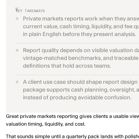
KEY TAKEAWAYS
Private markets reports work when they ans
current value, cash timing, liquidity, and fee 
in plain English before they present analysis.
Report quality depends on visible valuation d
vintage-matched benchmarks, and traceable
definitions that hold across teams.
A client use case should shape report design
package supports cash planning, oversight, a
instead of producing avoidable confusion.
Great private markets reporting gives clients a usable vie
valuation timing, liquidity, and cost.
That sounds simple until a quarterly pack lands with polish