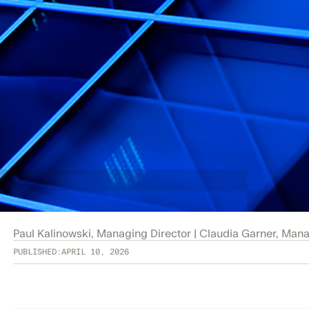
Paul Kalinowski, Managing Director | Claudia Garner, Man
PUBLISHED:
APRIL 10, 2026