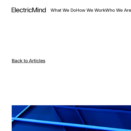
What We Do
How We Work
Who We Ar
Back to Articles