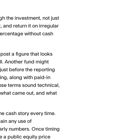
 the investment, not just
, and return it on irregular
percentage without cash
 post a figure that looks
ll. Another fund might
just before the reporting
ming, along with paid-in
Those terms sound technical,
, what came out, and what
the cash story every time.
ain any use of
 early numbers. Once timing
e a public equity price