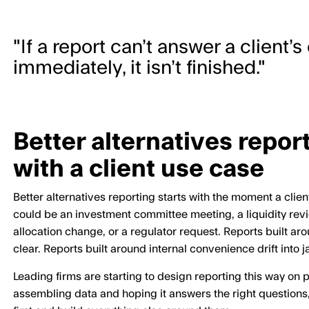
"If a report can’t answer a client’
immediately, it isn’t finished."
Better alternatives report
with a client use case
Better alternatives reporting starts with the moment a clie
could be an investment committee meeting, a liquidity revie
allocation change, or a regulator request. Reports built a
clear. Reports built around internal convenience drift into 
Leading firms are starting to design reporting this way on 
assembling data and hoping it answers the right questions,