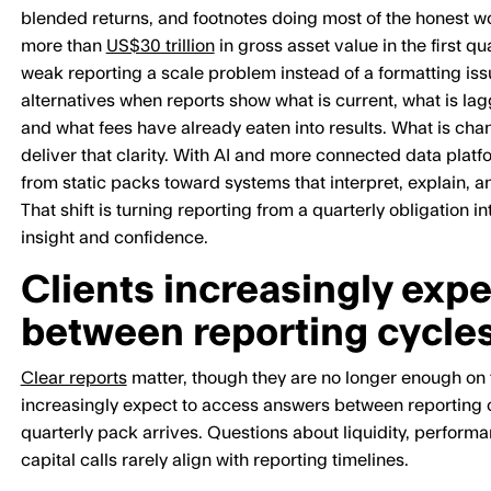
blended returns, and footnotes doing most of the honest wo
more than
US$30 trillion
in gross asset value in the first q
weak reporting a scale problem instead of a formatting issue
alternatives when reports show what is current, what is lag
and what fees have already eaten into results. What is cha
deliver that clarity. With AI and more connected data plat
from static packs toward systems that interpret, explain, 
That shift is turning reporting from a quarterly obligation i
insight and confidence.
Clients increasingly exp
between reporting cycle
Clear reports
matter, though they are no longer enough on t
increasingly expect to access answers between reporting c
quarterly pack arrives. Questions about liquidity, perfor
capital calls rarely align with reporting timelines.