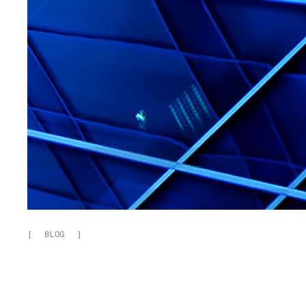
[
BLOG
]