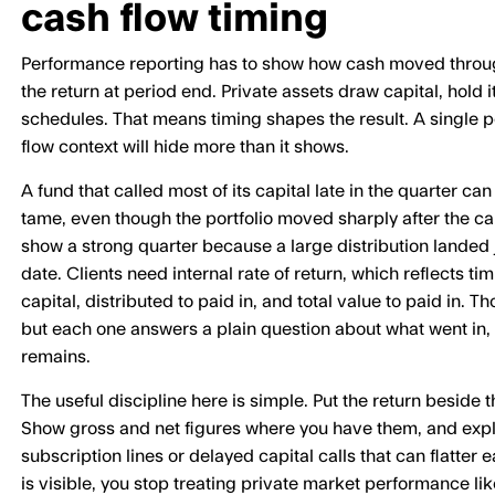
cash flow timing
Performance reporting has to show how cash moved through
the return at period end. Private assets draw capital, hold it
schedules. That means timing shapes the result. A single 
flow context will hide more than it shows.
A fund that called most of its capital late in the quarter can
tame, even though the portfolio moved sharply after the ca
show a strong quarter because a large distribution landed 
date. Clients need internal rate of return, which reflects ti
capital, distributed to paid in, and total value to paid in. 
but each one answers a plain question about what went in
remains.
The useful discipline here is simple. Put the return beside 
Show gross and net figures where you have them, and expl
subscription lines or delayed capital calls that can flatter
is visible, you stop treating private market performance lik