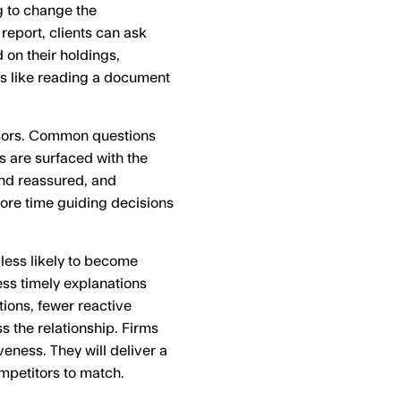
ng to change the
report, clients can ask
on their holdings,
ess like reading a document
sors. Common questions
 are surfaced with the
and reassured, and
more time guiding decisions
 less likely to become
ss timely explanations
ions, fewer reactive
s the relationship. Firms
veness. They will deliver a
competitors to match.