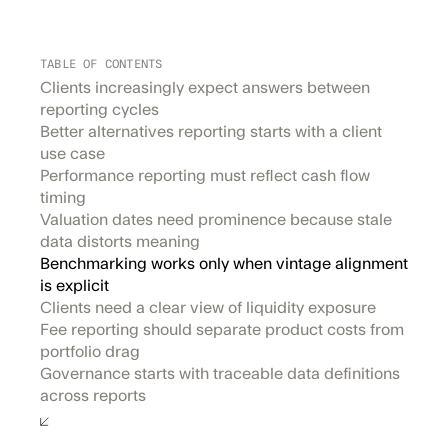
TABLE OF CONTENTS
Clients increasingly expect answers between
reporting cycles
Better alternatives reporting starts with a client
use case
Performance reporting must reflect cash flow
timing
Valuation dates need prominence because stale
data distorts meaning
Benchmarking works only when vintage alignment
is explicit
Clients need a clear view of liquidity exposure
Fee reporting should separate product costs from
portfolio drag
Governance starts with traceable data definitions
across reports