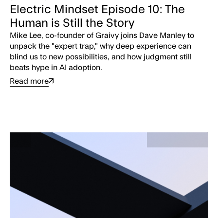
Electric Mindset Episode 10: The
Human is Still the Story
Mike Lee, co-founder of Graivy joins Dave Manley to
unpack the "expert trap," why deep experience can
blind us to new possibilities, and how judgment still
beats hype in AI adoption.
Read more