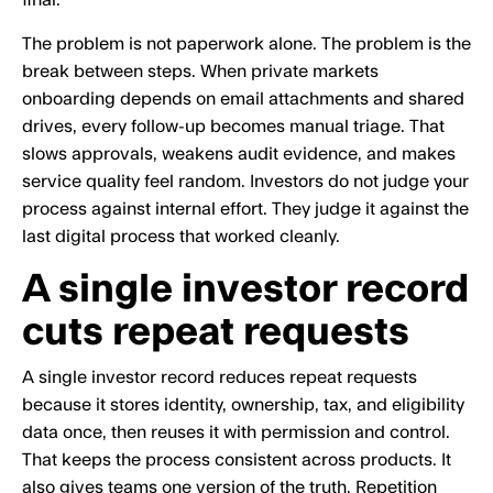
final.
The problem is not paperwork alone. The problem is the
break between steps. When private markets
onboarding depends on email attachments and shared
drives, every follow-up becomes manual triage. That
slows approvals, weakens audit evidence, and makes
service quality feel random. Investors do not judge your
process against internal effort. They judge it against the
last digital process that worked cleanly.
A single investor record
cuts repeat requests
A single investor record reduces repeat requests
because it stores identity, ownership, tax, and eligibility
data once, then reuses it with permission and control.
That keeps the process consistent across products. It
also gives teams one version of the truth. Repetition