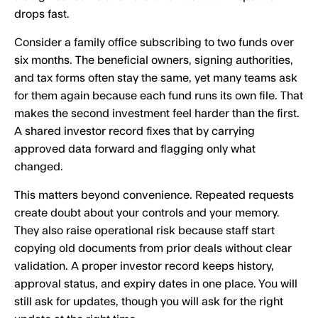
drops fast.
Consider a family office subscribing to two funds over
six months. The beneficial owners, signing authorities,
and tax forms often stay the same, yet many teams ask
for them again because each fund runs its own file. That
makes the second investment feel harder than the first.
A shared investor record fixes that by carrying
approved data forward and flagging only what
changed.
This matters beyond convenience. Repeated requests
create doubt about your controls and your memory.
They also raise operational risk because staff start
copying old documents from prior deals without clear
validation. A proper investor record keeps history,
approval status, and expiry dates in one place. You will
still ask for updates, though you will ask for the right