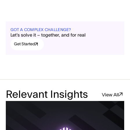
GOT A COMPLEX CHALLENGE?
Let’s solve it – together, and for real
Get Started
Relevant Insights
View All