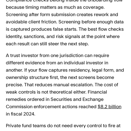
Compliance checks belong inside the onboarding flow
because timing matters as much as coverage.
Screening after form submission creates rework and
avoidable client friction. Screening before enough data
is captured produces false starts. The best flow checks
identity, sanctions, and risk signals at the point where
each result can still steer the next step.
A trust investor from one jurisdiction can require
different evidence from an individual investor in
another. If your flow captures residency, legal form, and
ownership structure first, the next screens become
precise. That reduces manual escalation. The cost of
weak controls is not theoretical either. Financial
remedies ordered in Securities and Exchange
Commission enforcement actions reached
$8.2 billion
in fiscal 2024.
Private fund teams do not need every control to fire at