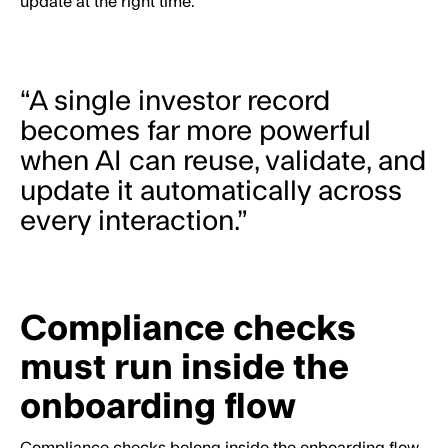
update at the right time.
“A single investor record
becomes far more powerful
when AI can reuse, validate, and
update it automatically across
every interaction.”
Compliance checks
must run inside the
onboarding flow