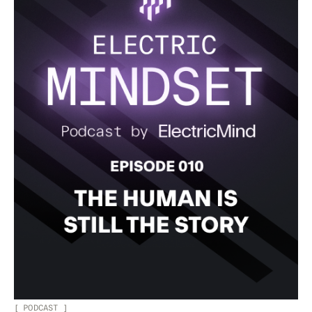
[
PODCAST
]