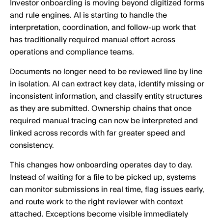
Investor onboarding is moving beyond digitized forms
and rule engines. AI is starting to handle the
interpretation, coordination, and follow-up work that
has traditionally required manual effort across
operations and compliance teams.
Documents no longer need to be reviewed line by line
in isolation. AI can extract key data, identify missing or
inconsistent information, and classify entity structures
as they are submitted. Ownership chains that once
required manual tracing can now be interpreted and
linked across records with far greater speed and
consistency.
This changes how onboarding operates day to day.
Instead of waiting for a file to be picked up, systems
can monitor submissions in real time, flag issues early,
and route work to the right reviewer with context
attached. Exceptions become visible immediately