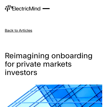
Back to Articles
Reimagining onboarding
for private markets
investors