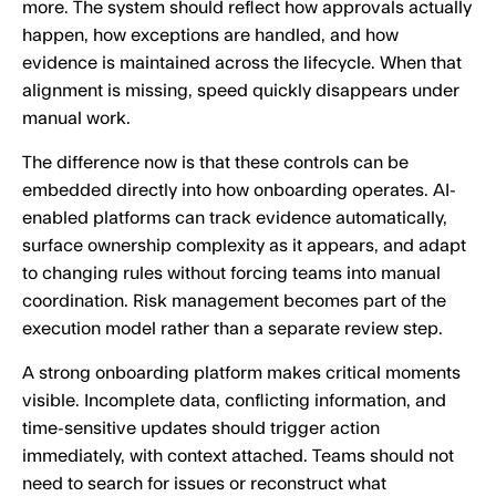
more. The system should reflect how approvals actually
happen, how exceptions are handled, and how
evidence is maintained across the lifecycle. When that
alignment is missing, speed quickly disappears under
manual work.
The difference now is that these controls can be
embedded directly into how onboarding operates. AI-
enabled platforms can track evidence automatically,
surface ownership complexity as it appears, and adapt
to changing rules without forcing teams into manual
coordination. Risk management becomes part of the
execution model rather than a separate review step.
A strong onboarding platform makes critical moments
visible. Incomplete data, conflicting information, and
time-sensitive updates should trigger action
immediately, with context attached. Teams should not
need to search for issues or reconstruct what