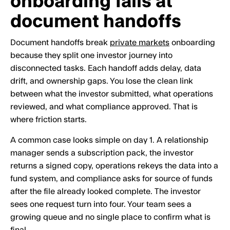
onboarding fails at
document handoffs
Document handoffs break
private markets
onboarding
because they split one investor journey into
disconnected tasks. Each handoff adds delay, data
drift, and ownership gaps. You lose the clean link
between what the investor submitted, what operations
reviewed, and what compliance approved. That is
where friction starts.
A common case looks simple on day 1. A relationship
manager sends a subscription pack, the investor
returns a signed copy, operations rekeys the data into a
fund system, and compliance asks for source of funds
after the file already looked complete. The investor
sees one request turn into four. Your team sees a
growing queue and no single place to confirm what is