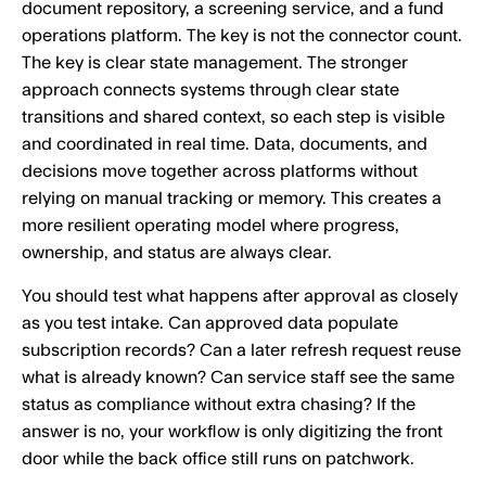
document repository, a screening service, and a fund
operations platform. The key is not the connector count.
The key is clear state management. The stronger
approach connects systems through clear state
transitions and shared context, so each step is visible
and coordinated in real time. Data, documents, and
decisions move together across platforms without
relying on manual tracking or memory. This creates a
more resilient operating model where progress,
ownership, and status are always clear.
You should test what happens after approval as closely
as you test intake. Can approved data populate
subscription records? Can a later refresh request reuse
what is already known? Can service staff see the same
status as compliance without extra chasing? If the
answer is no, your workflow is only digitizing the front
door while the back office still runs on patchwork.