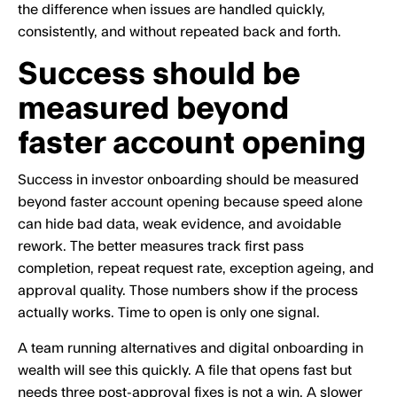
the difference when issues are handled quickly,
consistently, and without repeated back and forth.
Success should be
measured beyond
faster account opening
Success in investor onboarding should be measured
beyond faster account opening because speed alone
can hide bad data, weak evidence, and avoidable
rework. The better measures track first pass
completion, repeat request rate, exception ageing, and
approval quality. Those numbers show if the process
actually works. Time to open is only one signal.
A team running alternatives and digital onboarding in
wealth will see this quickly. A file that opens fast but
needs three post-approval fixes is not a win. A slower