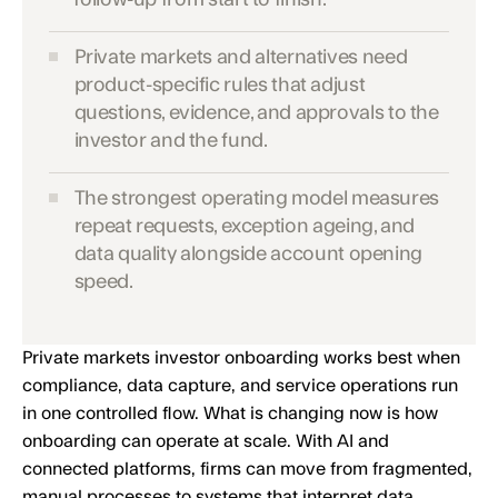
Private markets and alternatives need
product-specific rules that adjust
questions, evidence, and approvals to the
investor and the fund.
The strongest operating model measures
repeat requests, exception ageing, and
data quality alongside account opening
speed.
Private markets investor onboarding works best when
compliance, data capture, and service operations run
in one controlled flow. What is changing now is how
onboarding can operate at scale. With AI and
connected platforms, firms can move from fragmented,
manual processes to systems that interpret data,