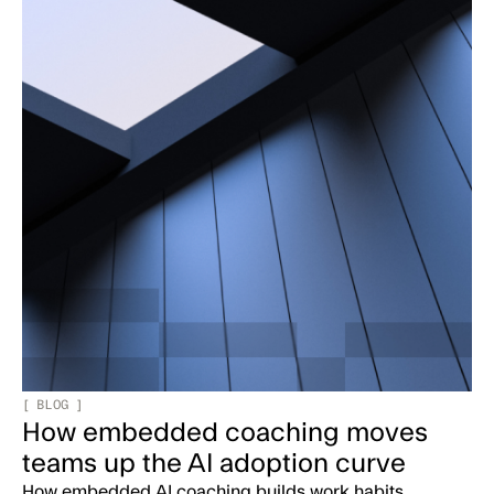
[
BLOG
]
How embedded coaching moves
teams up the AI adoption curve
How embedded AI coaching builds work habits,