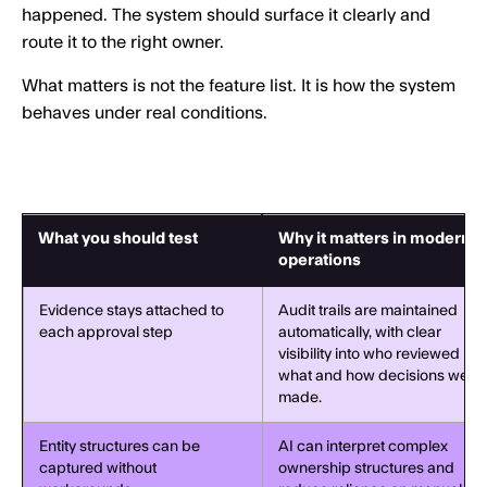
happened. The system should surface it clearly and
route it to the right owner.
What matters is not the feature list. It is how the system
behaves under real conditions.
What you should test
Why it matters in modern
operations
Evidence stays attached to
Audit trails are maintained
each approval step
automatically, with clear
visibility into who reviewed
what and how decisions were
made.
Entity structures can be
AI can interpret complex
captured without
ownership structures and