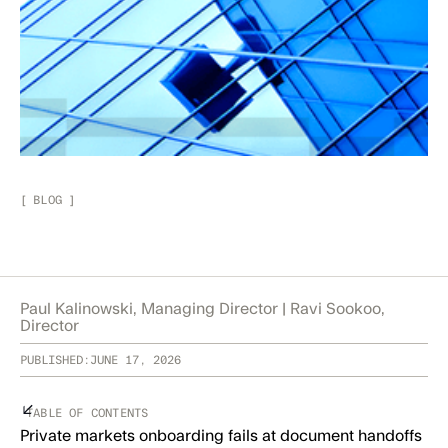
[
BLOG
]
Paul Kalinowski, Managing Director | Ravi Sookoo,
Director
PUBLISHED:
JUNE 17, 2026
TABLE OF CONTENTS
Private markets onboarding fails at document handoffs