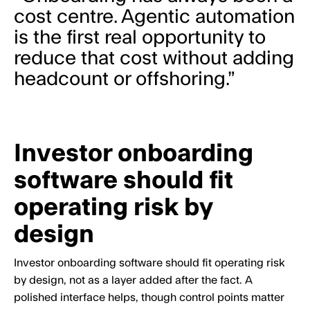
cost centre. Agentic automation
is the first real opportunity to
reduce that cost without adding
headcount or offshoring.”
Investor onboarding
software should fit
operating risk by
design
Investor onboarding software should fit operating risk
by design, not as a layer added after the fact. A
polished interface helps, though control points matter