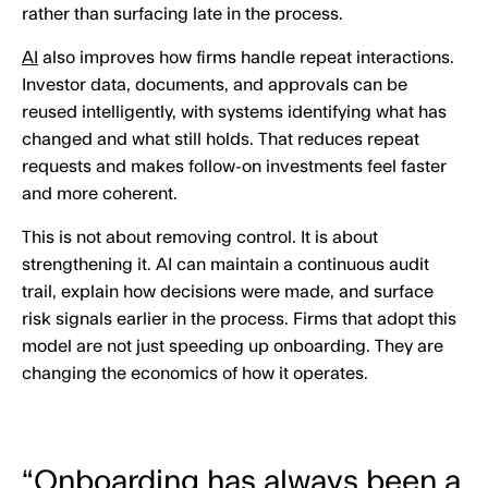
rather than surfacing late in the process.
AI
also improves how firms handle repeat interactions.
Investor data, documents, and approvals can be
reused intelligently, with systems identifying what has
changed and what still holds. That reduces repeat
requests and makes follow-on investments feel faster
and more coherent.
This is not about removing control. It is about
strengthening it. AI can maintain a continuous audit
trail, explain how decisions were made, and surface
risk signals earlier in the process. Firms that adopt this
model are not just speeding up onboarding. They are
changing the economics of how it operates.
“Onboarding has always been a