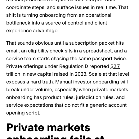
coordinate steps, and surface issues in real time. That
shift is turning onboarding from an operational
bottleneck into a source of control and client
experience advantage.
That sounds obvious until a subscription packet hits
email, an eligibility check sits in a spreadsheet, and a
service team starts chasing the same passport twice.
Private offerings under Regulation D reported
$2.7
trillion
in new capital raised in 2023. Scale at that level
exposes a hard truth. Manual investor onboarding will
break under volume, especially when private markets
onboarding has product rules, jurisdiction rules, and
service expectations that do not fit a generic account
opening script.
Private markets