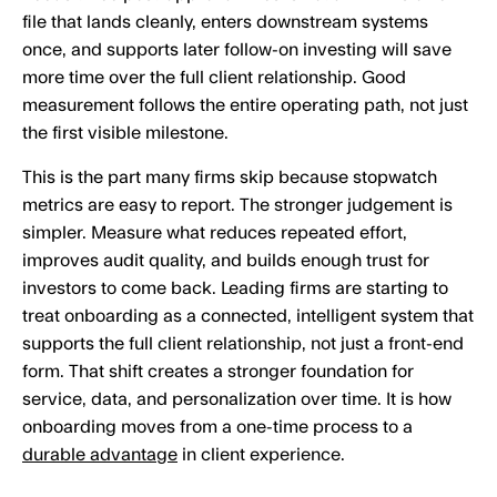
file that lands cleanly, enters downstream systems
once, and supports later follow-on investing will save
more time over the full client relationship. Good
measurement follows the entire operating path, not just
the first visible milestone.
This is the part many firms skip because stopwatch
metrics are easy to report. The stronger judgement is
simpler. Measure what reduces repeated effort,
improves audit quality, and builds enough trust for
investors to come back. Leading firms are starting to
treat onboarding as a connected, intelligent system that
supports the full client relationship, not just a front-end
form. That shift creates a stronger foundation for
service, data, and personalization over time. It is how
onboarding moves from a one-time process to a
durable advantage
in client experience.