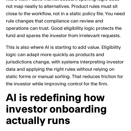
not map neatly to alternatives. Product rules must sit
close to the workflow, not in a static policy file. You need
rule changes that compliance can review and
operations can trust. Good eligibility logic protects the
fund and spares the investor from irrelevant requests.
This is also where AI is starting to add value. Eligibility
logic can adapt more quickly as products and
jurisdictions change, with systems interpreting investor
data and applying the right rules without relying on
static forms or manual sorting. That reduces friction for
the investor while improving control for the firm.
AI is redefining how
investor onboarding
actually runs