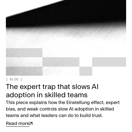
[
BLOG
]
The expert trap that slows AI
adoption in skilled teams
This piece explains how the Einstellung effect, expert
bias, and weak controls slow AI adoption in skilled
teams and what leaders can do to build trust.
Read more