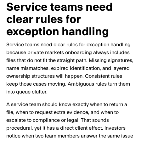
Service teams need
clear rules for
exception handling
Service teams need clear rules for exception handling
because private markets onboarding always includes
files that do not fit the straight path. Missing signatures,
name mismatches, expired identification, and layered
ownership structures will happen. Consistent rules
keep those cases moving. Ambiguous rules turn them
into queue clutter.
A service team should know exactly when to return a
file, when to request extra evidence, and when to
escalate to compliance or legal. That sounds
procedural, yet it has a direct client effect. Investors
notice when two team members answer the same issue