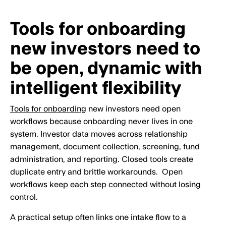
Tools for onboarding
new investors need to
be open, dynamic with
intelligent flexibility
Tools for onboarding
new investors need open
workflows because onboarding never lives in one
system. Investor data moves across relationship
management, document collection, screening, fund
administration, and reporting. Closed tools create
duplicate entry and brittle workarounds. Open
workflows keep each step connected without losing
control.
A practical setup often links one intake flow to a