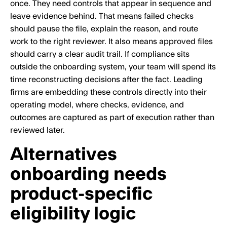
once. They need controls that appear in sequence and
leave evidence behind. That means failed checks
should pause the file, explain the reason, and route
work to the right reviewer. It also means approved files
should carry a clear audit trail. If compliance sits
outside the onboarding system, your team will spend its
time reconstructing decisions after the fact. Leading
firms are embedding these controls directly into their
operating model, where checks, evidence, and
outcomes are captured as part of execution rather than
reviewed later.
Alternatives
onboarding needs
product-specific
eligibility logic