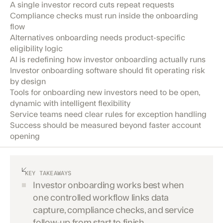
A single investor record cuts repeat requests
Compliance checks must run inside the onboarding
flow
Alternatives onboarding needs product-specific
eligibility logic
AI is redefining how investor onboarding actually runs
Investor onboarding software should fit operating risk
by design
Tools for onboarding new investors need to be open,
dynamic with intelligent flexibility
Service teams need clear rules for exception handling
Success should be measured beyond faster account
opening
KEY TAKEAWAYS
Investor onboarding works best when
one controlled workflow links data
capture, compliance checks, and service
follow-up from start to finish.