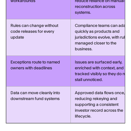
workarounds
reduce reliance on manual
reconstruction across
systems.
Rules can change without
Compliance teams can adapt
code releases for every
quickly as products and
update
jurisdictions evolve, with rules
managed closer to the
business.
Exceptions route to named
Issues are surfaced early,
owners with deadlines
enriched with context, and
tracked visibly so they do not
stall unnoticed.
Data can move cleanly into
Approved data flows once,
downstream fund systems
reducing rekeying and
supporting a consistent
investor record across the
lifecycle.