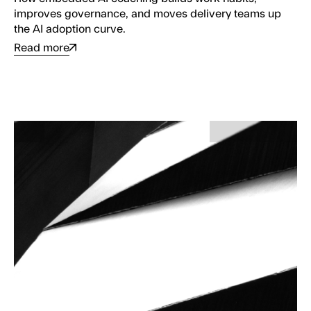
improves governance, and moves delivery teams up
the AI adoption curve.
Read more