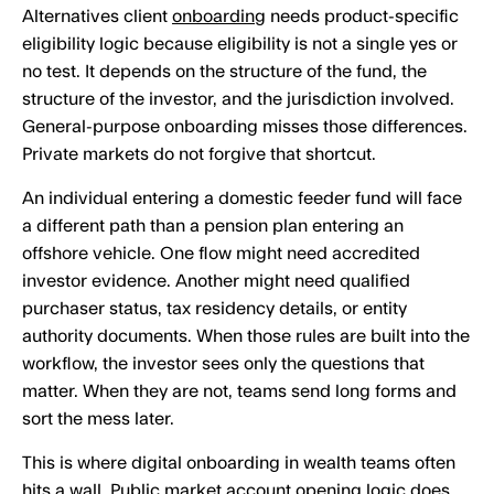
Alternatives client
onboarding
needs product-specific
eligibility logic because eligibility is not a single yes or
no test. It depends on the structure of the fund, the
structure of the investor, and the jurisdiction involved.
General-purpose onboarding misses those differences.
Private markets do not forgive that shortcut.
An individual entering a domestic feeder fund will face
a different path than a pension plan entering an
offshore vehicle. One flow might need accredited
investor evidence. Another might need qualified
purchaser status, tax residency details, or entity
authority documents. When those rules are built into the
workflow, the investor sees only the questions that
matter. When they are not, teams send long forms and
sort the mess later.
This is where digital onboarding in wealth teams often
hits a wall. Public market account opening logic does