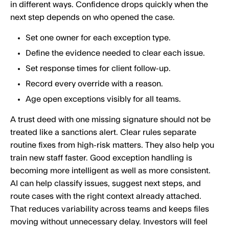
in different ways. Confidence drops quickly when the
next step depends on who opened the case.
Set one owner for each exception type.
Define the evidence needed to clear each issue.
Set response times for client follow-up.
Record every override with a reason.
Age open exceptions visibly for all teams.
A trust deed with one missing signature should not be
treated like a sanctions alert. Clear rules separate
routine fixes from high-risk matters. They also help you
train new staff faster. Good exception handling is
becoming more intelligent as well as more consistent.
AI can help classify issues, suggest next steps, and
route cases with the right context already attached.
That reduces variability across teams and keeps files
moving without unnecessary delay. Investors will feel